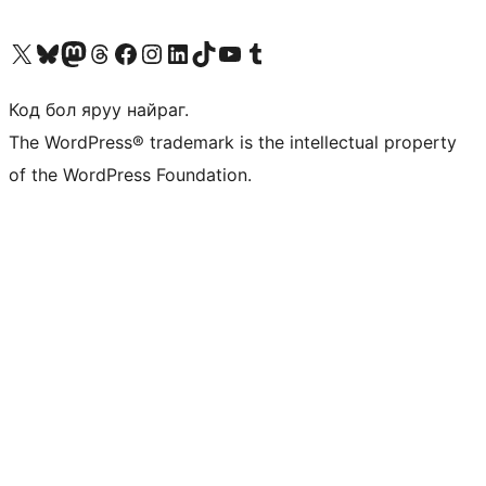
Visit our X (formerly Twitter) account
Visit our Bluesky account
Visit our Mastodon account
Visit our Threads account
Манай фэйсбүүк хуудсаар зочилно уу
Манай Instagram хаягаар зочилно уу
Манай LinkedIn хаягаар зочилно уу
Visit our TikTok account
Манай YouTube сувгаар зочилно уу
Visit our Tumblr account
Код бол яруу найраг.
The WordPress® trademark is the intellectual property
of the WordPress Foundation.