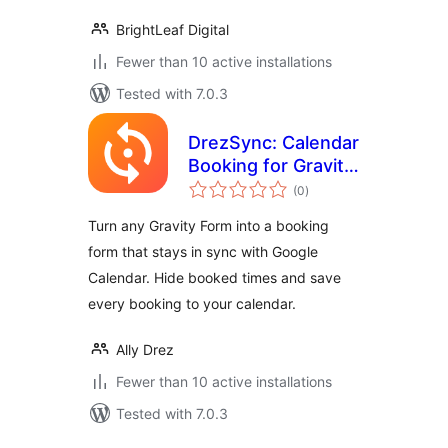
BrightLeaf Digital
Fewer than 10 active installations
Tested with 7.0.3
DrezSync: Calendar
Booking for Gravity
total
Forms
(0
)
ratings
Turn any Gravity Form into a booking
form that stays in sync with Google
Calendar. Hide booked times and save
every booking to your calendar.
Ally Drez
Fewer than 10 active installations
Tested with 7.0.3