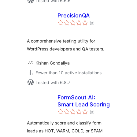
Tested with 6.6.6
PrecisionQA
total
(0
)
ratings
A comprehensive testing utility for
WordPress developers and QA testers.
Kishan Gondaliya
Fewer than 10 active installations
Tested with 6.8.7
FormScout AI:
Smart Lead Scoring
total
(0
)
ratings
Automatically score and classify form
leads as HOT, WARM, COLD, or SPAM