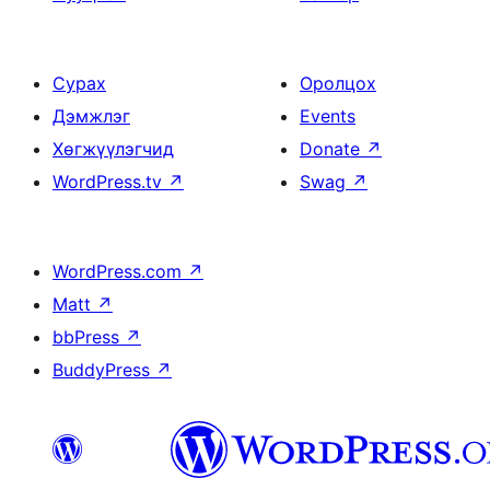
Сурах
Оролцох
Дэмжлэг
Events
Хөгжүүлэгчид
Donate
↗
WordPress.tv
↗
Swag
↗
WordPress.com
↗
Matt
↗
bbPress
↗
BuddyPress
↗