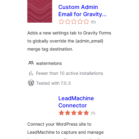
Custom Admin
Email for Gravity
total
Forms
(0
)
ratings
Adds a new settings tab to Gravity Forms
to globally override the {admin_email}
merge tag destination.
watermelons
Fewer than 10 active installations
Tested with 7.0.3
LeadMachine
Connector
total
(1
)
ratings
Connect your WordPress site to
LeadMachine to capture and manage