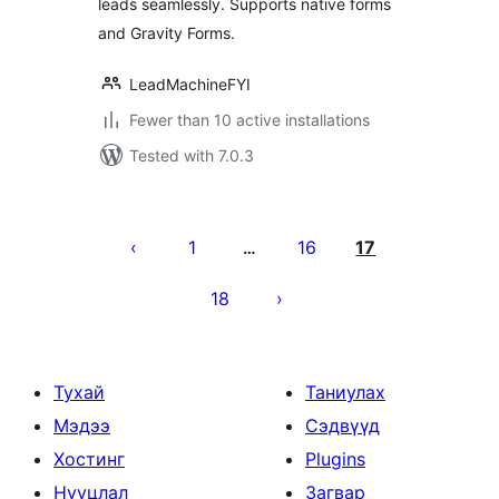
leads seamlessly. Supports native forms
and Gravity Forms.
LeadMachineFYI
Fewer than 10 active installations
Tested with 7.0.3
Posts
pagination
1
16
17
…
18
Тухай
Таниулах
Мэдээ
Сэдвүүд
Хостинг
Plugins
Нууцлал
Загвар