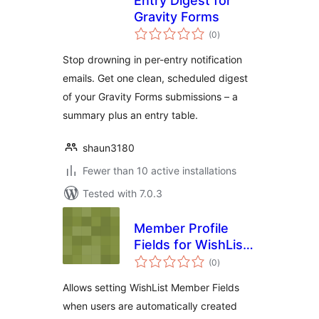
Entry Digest for
Gravity Forms
total
(0
)
ratings
Stop drowning in per-entry notification
emails. Get one clean, scheduled digest
of your Gravity Forms submissions – a
summary plus an entry table.
shaun3180
Fewer than 10 active installations
Tested with 7.0.3
Member Profile
Fields for WishList
total
Member and
(0
)
ratings
Gravity Forms User
Allows setting WishList Member Fields
Registration Add-
when users are automatically created
On