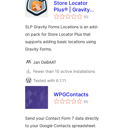
Store Locator
Plus® | Gravity
total
Forms Locations
(0
)
ratings
SLP Gravity Forms Locations is an add-
on pack for Store Locator Plus that
supports adding basic locations using
Gravity Forms.
Jan DeBAAT
Fewer than 10 active installations
Tested with 6.1.11
WPGContacts
total
(0
)
ratings
Send your Contact Form 7 data directly
to your Google Contacts spreadsheet.