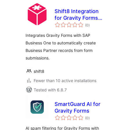
Shift8 Integration
for Gravity Forms
total
and SAP Business
(0
)
ratings
One
Integrates Gravity Forms with SAP
Business One to automatically create
Business Partner records from form
submissions.
shift8
Fewer than 10 active installations
Tested with 6.8.7
SmartGuard AI for
Gravity Forms
total
(0
)
ratings
AI spam filtering for Gravity Forms with