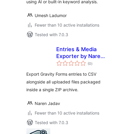
using AI or built-in keyword analysis.
Umesh Ladumor
Fewer than 10 active installations
Tested with 7.0.3
Entries & Media
Exporter by Naren
total
Jadav
(0
)
ratings
Export Gravity Forms entries to CSV
alongside all uploaded files packaged
inside a single ZIP archive.
Naren Jadav
Fewer than 10 active installations
Tested with 7.0.3