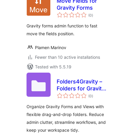
Move Fields for
Gravity Forms
total
(0
)
ratings
Gravity forms admin function to fast
move the fields position.
Plamen Marinov
Fewer than 10 active installations
Tested with 5.5.19
Folders4Gravity –
Folders for Gravity
total
Forms and
(0
)
ratings
GravityView
Organize Gravity Forms and Views with
flexible drag-and-drop folders. Reduce
admin clutter, streamline workflows, and
keep your workspace tidy.