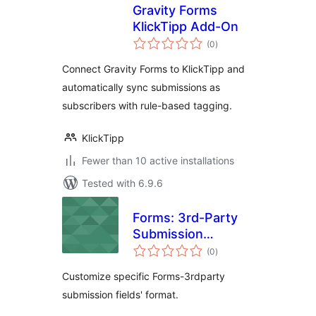
Gravity Forms
KlickTipp Add-On
total
(0
)
ratings
Connect Gravity Forms to KlickTipp and
automatically sync submissions as
subscribers with rule-based tagging.
KlickTipp
Fewer than 10 active installations
Tested with 6.9.6
Forms: 3rd-Party
Submission
total
Reformat
(0
)
ratings
Customize specific Forms-3rdparty
submission fields' format.