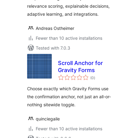
relevance scoring, explainable decisions,
adaptive learning, and integrations.
Andreas Ostheimer
Fewer than 10 active installations
Tested with 7.0.3
Scroll Anchor for
Gravity Forms
total
(0
)
ratings
Choose exactly which Gravity Forms use
the confirmation anchor, not just an all-or-
nothing sitewide toggle.
quinciegaile
Fewer than 10 active installations