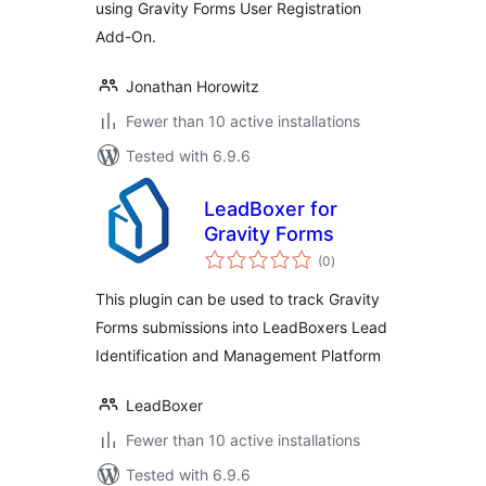
using Gravity Forms User Registration
Add-On.
Jonathan Horowitz
Fewer than 10 active installations
Tested with 6.9.6
LeadBoxer for
Gravity Forms
total
(0
)
ratings
This plugin can be used to track Gravity
Forms submissions into LeadBoxers Lead
Identification and Management Platform
LeadBoxer
Fewer than 10 active installations
Tested with 6.9.6