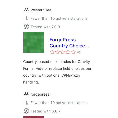
WesternDeal
Fewer than 10 active installations
Tested with 7.0.3
ForgePress
Country Choice
total
Rules for Gravity
(0
)
ratings
Forms
Country-based choice rules for Gravity
Forms. Hide or replace field choices per
country, with optional VPN/Proxy
handling.
forgepress
Fewer than 10 active installations
Tested with 6.8.7