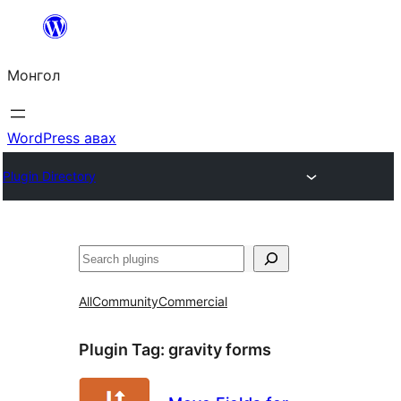
Агуулга
руу
Монгол
алгасах
WordPress авах
Plugin Directory
Хайх
All
Community
Commercial
Plugin Tag:
gravity forms