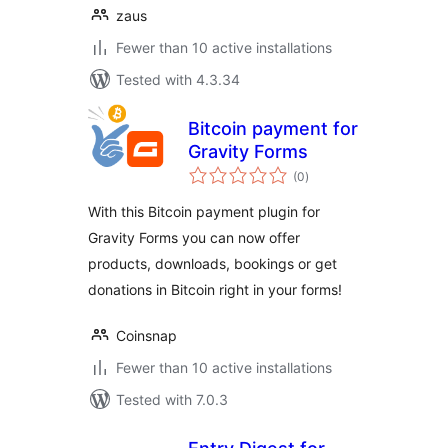
zaus
Fewer than 10 active installations
Tested with 4.3.34
Bitcoin payment for
Gravity Forms
total
(0
)
ratings
With this Bitcoin payment plugin for
Gravity Forms you can now offer
products, downloads, bookings or get
donations in Bitcoin right in your forms!
Coinsnap
Fewer than 10 active installations
Tested with 7.0.3