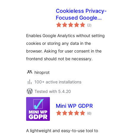
Cookieless Privacy-
Focused Google
total
Analytics
(2
)
ratings
Enables Google Analytics without setting
cookies or storing any data in the
browser. Asking for user consent in the
frontend should not be necessary.
hiroprot
100+ active installations
Tested with 5.4.20
Mini WP GDPR
total
(6
)
ratings
A lightweight and easy-to-use tool to