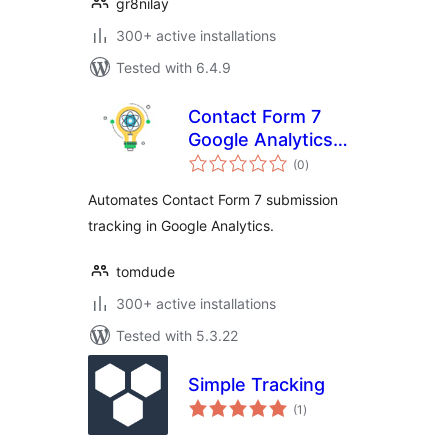
gr8nilay
300+ active installations
Tested with 6.4.9
Contact Form 7
Google Analytics
total
Intelligence
(0
)
ratings
Automates Contact Form 7 submission
tracking in Google Analytics.
tomdude
300+ active installations
Tested with 5.3.22
Simple Tracking
total
(1
)
ratings