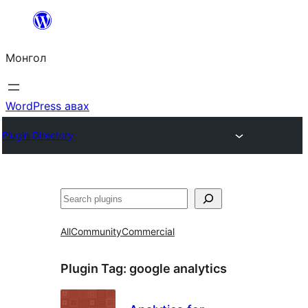
Агуулга
руу
Монгол
алгасах
WordPress авах
Plugin Directory
Хайх
All
Community
Commercial
Plugin Tag:
google analytics