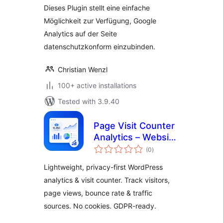
Dieses Plugin stellt eine einfache
Möglichkeit zur Verfügung, Google
Analytics auf der Seite
datenschutzkonform einzubinden.
Christian Wenzl
100+ active installations
Tested with 3.9.40
Page Visit Counter
Analytics – Website
total
Statistics & Google
(0
)
ratings
Analytics
Lightweight, privacy-first WordPress
Alternative for
analytics & visit counter. Track visitors,
WordPress
page views, bounce rate & traffic
sources. No cookies. GDPR-ready.