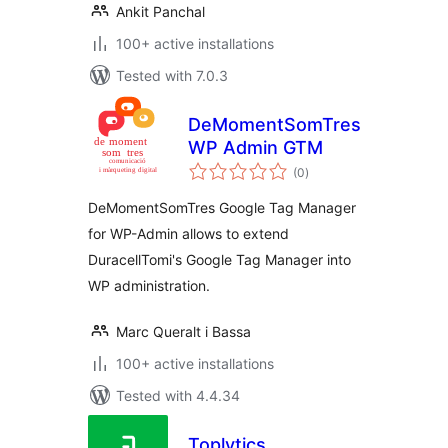
Ankit Panchal
100+ active installations
Tested with 7.0.3
DeMomentSomTres
WP Admin GTM
total
(0
)
ratings
DeMomentSomTres Google Tag Manager
for WP-Admin allows to extend
DuracellTomi's Google Tag Manager into
WP administration.
Marc Queralt i Bassa
100+ active installations
Tested with 4.4.34
Toplytics