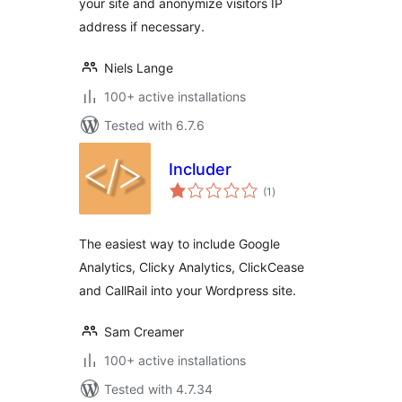
your site and anonymize visitors IP
address if necessary.
Niels Lange
100+ active installations
Tested with 6.7.6
Includer
total
(1
)
ratings
The easiest way to include Google
Analytics, Clicky Analytics, ClickCease
and CallRail into your Wordpress site.
Sam Creamer
100+ active installations
Tested with 4.7.34