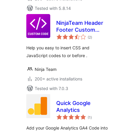
Tested with 5.8.14
NinjaTeam Header
Footer Custom
total
Code
(2
)
ratings
Help you easy to insert CSS and
JavaScript codes to or before .
Ninja Team
200+ active installations
Tested with 7.0.3
Quick Google
Analytics
total
(1
)
ratings
Add your Google Analytics GA4 Code into