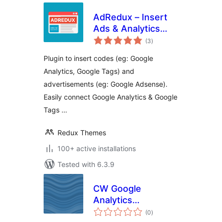
AdRedux – Insert
Ads & Analytics
total
Codes
(3
)
ratings
Plugin to insert codes (eg: Google
Analytics, Google Tags) and
advertisements (eg: Google Adsense).
Easily connect Google Analytics & Google
Tags …
Redux Themes
100+ active installations
Tested with 6.3.9
CW Google
Analytics
total
Datenschutz
(0
)
ratings