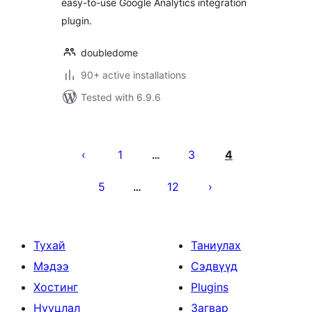
easy-to-use Google Analytics integration
plugin.
doubledome
90+ active installations
Tested with 6.9.6
Posts
pagination
1
3
4
…
5
12
…
Тухай
Таниулах
Мэдээ
Сэдвүүд
Хостинг
Plugins
Нууцлал
Загвар