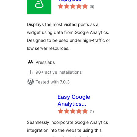
total
(9
)
ratings
Displays the most visited posts as a
widget using data from Google Analytics.
Designed to be used under high-traffic or
low server resources.
Presslabs
90+ active installations
Tested with 7.0.3
Easy Google
Analytics
total
Integration –
(1
)
ratings
DoubleDome
Seamlessly incorporate Google Analytics
integration into the website using this