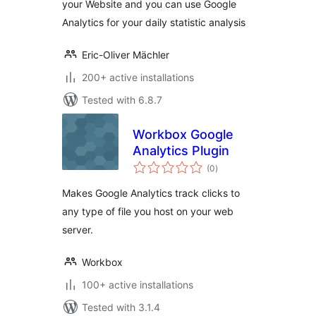
your Website and you can use Google
Analytics for your daily statistic analysis
Eric-Oliver Mächler
200+ active installations
Tested with 6.8.7
Workbox Google
Analytics Plugin
total
(0
)
ratings
Makes Google Analytics track clicks to
any type of file you host on your web
server.
Workbox
100+ active installations
Tested with 3.1.4