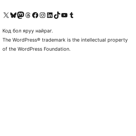
Visit our X (formerly Twitter) account
Visit our Bluesky account
Visit our Mastodon account
Visit our Threads account
Манай фэйсбүүк хуудсаар зочилно уу
Манай Instagram хаягаар зочилно уу
Манай LinkedIn хаягаар зочилно уу
Visit our TikTok account
Манай YouTube сувгаар зочилно уу
Visit our Tumblr account
Код бол яруу найраг.
The WordPress® trademark is the intellectual property
of the WordPress Foundation.