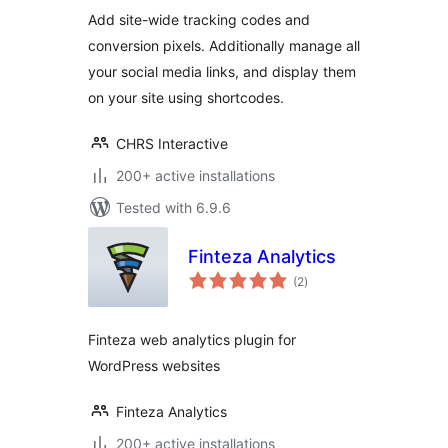
Add site-wide tracking codes and
conversion pixels. Additionally manage all
your social media links, and display them
on your site using shortcodes.
CHRS Interactive
200+ active installations
Tested with 6.9.6
Finteza Analytics
total
(2
)
ratings
Finteza web analytics plugin for
WordPress websites
Finteza Analytics
200+ active installations