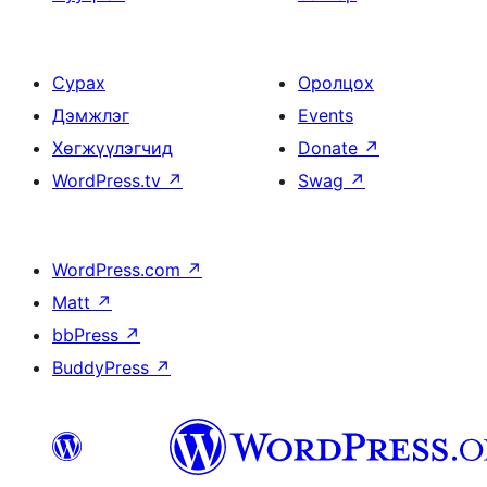
Сурах
Оролцох
Дэмжлэг
Events
Хөгжүүлэгчид
Donate
↗
WordPress.tv
↗
Swag
↗
WordPress.com
↗
Matt
↗
bbPress
↗
BuddyPress
↗