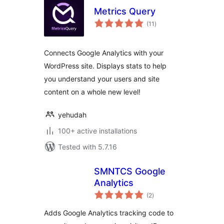
Metrics Query
total
(11
)
ratings
Connects Google Analytics with your
WordPress site. Displays stats to help
you understand your users and site
content on a whole new level!
yehudah
100+ active installations
Tested with 5.7.16
SMNTCS Google
Analytics
total
(2
)
ratings
Adds Google Analytics tracking code to