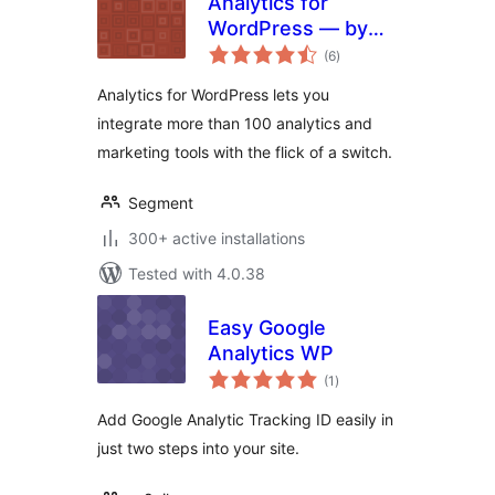
Analytics for
WordPress — by
total
Segment
(6
)
ratings
Analytics for WordPress lets you
integrate more than 100 analytics and
marketing tools with the flick of a switch.
Segment
300+ active installations
Tested with 4.0.38
Easy Google
Analytics WP
total
(1
)
ratings
Add Google Analytic Tracking ID easily in
just two steps into your site.