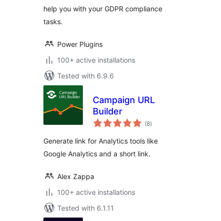
help you with your GDPR compliance
tasks.
Power Plugins
100+ active installations
Tested with 6.9.6
Campaign URL
Builder
total
(8
)
ratings
Generate link for Analytics tools like
Google Analytics and a short link.
Alex Zappa
100+ active installations
Tested with 6.1.11