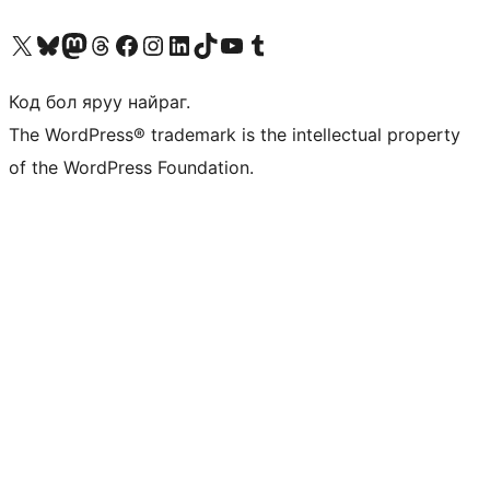
Visit our X (formerly Twitter) account
Visit our Bluesky account
Visit our Mastodon account
Visit our Threads account
Манай фэйсбүүк хуудсаар зочилно уу
Манай Instagram хаягаар зочилно уу
Манай LinkedIn хаягаар зочилно уу
Visit our TikTok account
Манай YouTube сувгаар зочилно уу
Visit our Tumblr account
Код бол яруу найраг.
The WordPress® trademark is the intellectual property
of the WordPress Foundation.