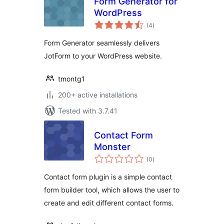
Form Generator for
WordPress
total
(4
)
ratings
Form Generator seamlessly delivers
JotForm to your WordPress website.
tmontg1
200+ active installations
Tested with 3.7.41
Contact Form
Monster
total
(0
)
ratings
Contact form plugin is a simple contact
form builder tool, which allows the user to
create and edit different contact forms.