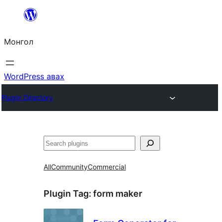
Агуулга
руу
Монгол
алгасах
WordPress авах
Plugin Directory
Хайх
All
Community
Commercial
Plugin Tag:
form maker