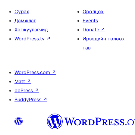
Сурах
Оролцох
Дэмжлэг
Events
Хөгжүүлэгчид
Donate
↗
WordPress.tv
↗
Ирээдүйн төлөөх
тав
WordPress.com
↗
Matt
↗
bbPress
↗
BuddyPress
↗