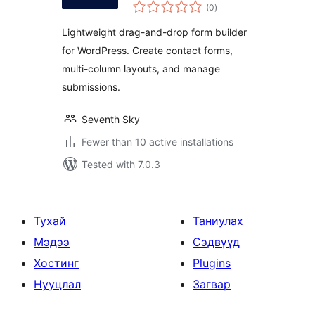
total
Builder, Easy,
(0
)
ratings
Modern, and
Lightweight drag-and-drop form builder
Responsive Form
for WordPress. Create contact forms,
Builder
multi-column layouts, and manage
submissions.
Seventh Sky
Fewer than 10 active installations
Tested with 7.0.3
Тухай
Таниулах
Мэдээ
Сэдвүүд
Хостинг
Plugins
Нууцлал
Загвар