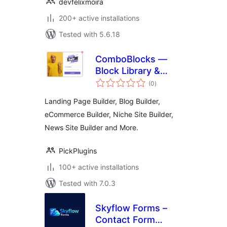
devfelixmoira
200+ active installations
Tested with 5.6.18
ComboBlocks —
Block Library &
total
Page Builder
(0
)
ratings
Landing Page Builder, Blog Builder,
eCommerce Builder, Niche Site Builder,
News Site Builder and More.
PickPlugins
100+ active installations
Tested with 7.0.3
Skyflow Forms –
Contact Form