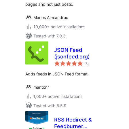
pages and not just posts.
Marios Alexandrou
10,000+ active installations
Tested with 7.0.3
JSON Feed
(jsonfeed.org)
total
(5
)
ratings
Adds feeds in JSON Feed format.
mantonr
1,000+ active installations
Tested with 6.5.9
RSS Redirect &
Feedburner