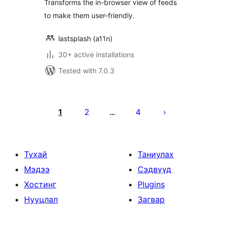
Transforms the in-browser view of feeds
to make them user-friendly.
lastsplash (a11n)
30+ active installations
Tested with 7.0.3
Posts
pagination
1
2
4
…
Тухай
Таниулах
Мэдээ
Сэдвүүд
Хостинг
Plugins
Нууцлал
Загвар