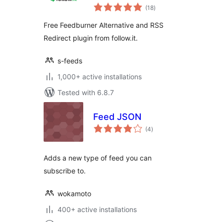
total
Alternative
(18
)
ratings
Free Feedburner Alternative and RSS
Redirect plugin from follow.it.
s-feeds
1,000+ active installations
Tested with 6.8.7
Feed JSON
total
(4
)
ratings
Adds a new type of feed you can
subscribe to.
wokamoto
400+ active installations