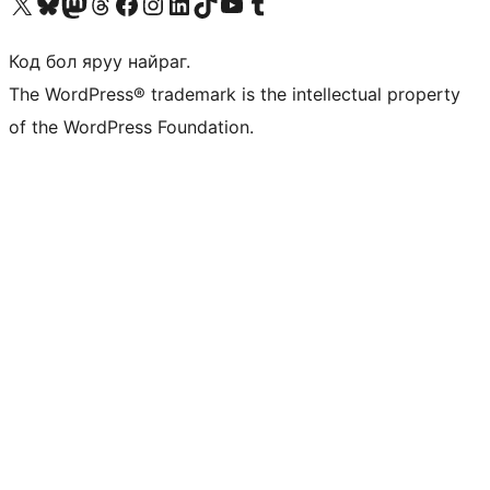
Visit our X (formerly Twitter) account
Visit our Bluesky account
Visit our Mastodon account
Visit our Threads account
Манай фэйсбүүк хуудсаар зочилно уу
Манай Instagram хаягаар зочилно уу
Манай LinkedIn хаягаар зочилно уу
Visit our TikTok account
Манай YouTube сувгаар зочилно уу
Visit our Tumblr account
Код бол яруу найраг.
The WordPress® trademark is the intellectual property
of the WordPress Foundation.