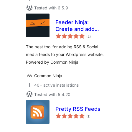
Tested with 6.5.9
Feeder Ninja:
Create and add
total
RSS & Social feeds
(2
)
ratings
to your website on-
The best tool for adding RSS & Social
the-fly
media feeds to your Wordpress website.
Powered by Common Ninja.
Common Ninja
40+ active installations
Tested with 5.4.20
Pretty RSS Feeds
total
(1
)
ratings