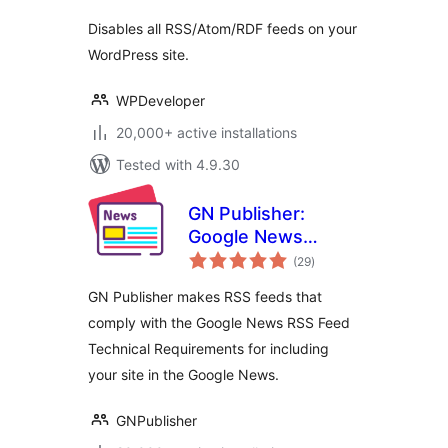
Disables all RSS/Atom/RDF feeds on your
WordPress site.
WPDeveloper
20,000+ active installations
Tested with 4.9.30
GN Publisher:
Google News
total
Compatible RSS
(29
)
ratings
Feeds
GN Publisher makes RSS feeds that
comply with the Google News RSS Feed
Technical Requirements for including
your site in the Google News.
GNPublisher