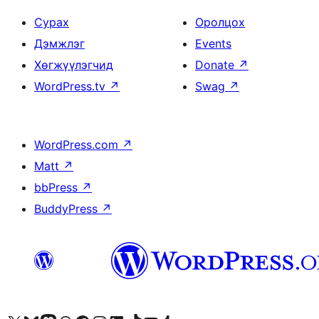
Сурах
Оролцох
Дэмжлэг
Events
Хөгжүүлэгчид
Donate
↗
WordPress.tv
↗
Swag
↗
WordPress.com
↗
Matt
↗
bbPress
↗
BuddyPress
↗