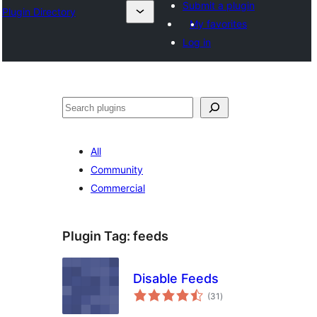
Submit a plugin
Plugin Directory
My favorites
Log in
Хайх
All
Community
Commercial
Plugin Tag:
feeds
Disable Feeds
total
(31
)
ratings