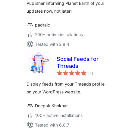
Publisher informing Planet Earth of your
updates now, not later!
padraic
200+ active installations
Tested with 2.8.4
Social Feeds for
Threads
total
(4
)
ratings
Display feeds from your Threads profile
on your WordPress website.
Deepak Khokhar
100+ active installations
Tested with 6.8.7