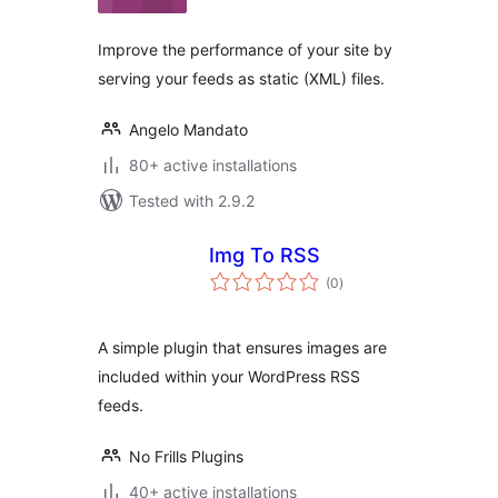
Improve the performance of your site by
serving your feeds as static (XML) files.
Angelo Mandato
80+ active installations
Tested with 2.9.2
Img To RSS
total
(0
)
ratings
A simple plugin that ensures images are
included within your WordPress RSS
feeds.
No Frills Plugins
40+ active installations