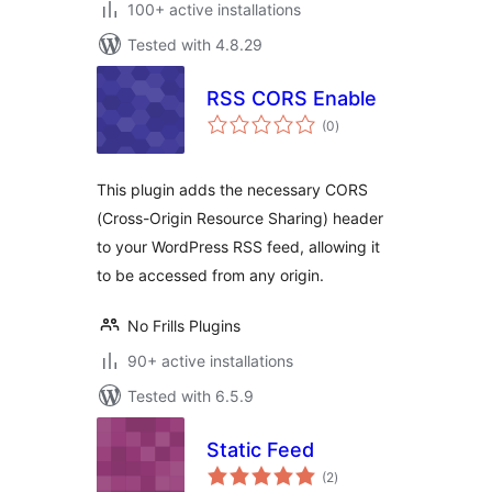
100+ active installations
Tested with 4.8.29
RSS CORS Enable
total
(0
)
ratings
This plugin adds the necessary CORS
(Cross-Origin Resource Sharing) header
to your WordPress RSS feed, allowing it
to be accessed from any origin.
No Frills Plugins
90+ active installations
Tested with 6.5.9
Static Feed
total
(2
)
ratings