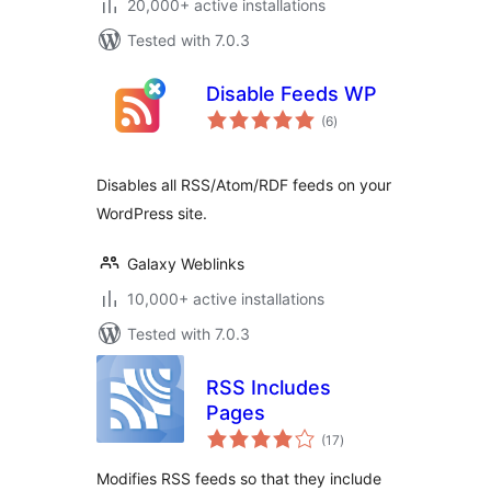
20,000+ active installations
Tested with 7.0.3
Disable Feeds WP
total
(6
)
ratings
Disables all RSS/Atom/RDF feeds on your
WordPress site.
Galaxy Weblinks
10,000+ active installations
Tested with 7.0.3
RSS Includes
Pages
total
(17
)
ratings
Modifies RSS feeds so that they include