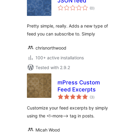
JSON feed
total
(0
)
ratings
Pretty simple, really. Adds a new type of
feed you can subscribe to. Simply
chrisnorthwood
100+ active installations
Tested with 2.9.2
mPress Custom
Feed Excerpts
total
(3
)
ratings
Customize your feed excerpts by simply
using the <!–more–> tag in posts.
Micah Wood