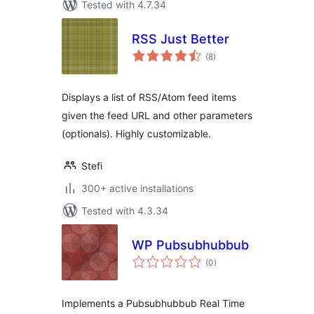
Tested with 4.7.34
RSS Just Better
total
(8
)
ratings
Displays a list of RSS/Atom feed items
given the feed URL and other parameters
(optionals). Highly customizable.
Stefi
300+ active installations
Tested with 4.3.34
WP Pubsubhubbub
total
(0
)
ratings
Implements a Pubsubhubbub Real Time