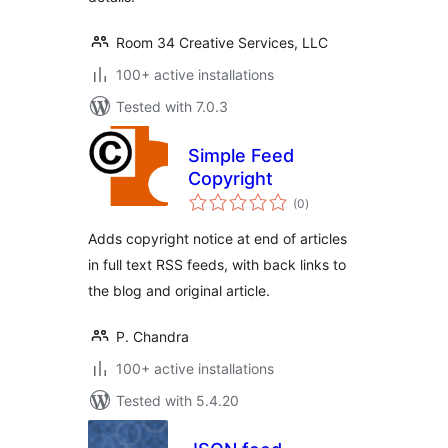
Room 34 Creative Services, LLC
100+ active installations
Tested with 7.0.3
Simple Feed
Copyright
total
(0
)
ratings
Adds copyright notice at end of articles
in full text RSS feeds, with back links to
the blog and original article.
P. Chandra
100+ active installations
Tested with 5.4.20