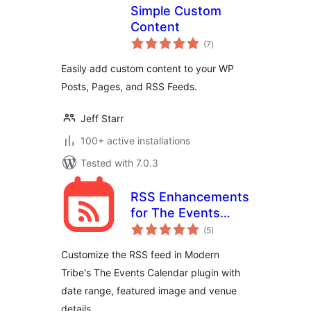
Simple Custom
Content
total
(7
)
ratings
Easily add custom content to your WP
Posts, Pages, and RSS Feeds.
Jeff Starr
100+ active installations
Tested with 7.0.3
RSS Enhancements
for The Events
total
Calendar
(5
)
ratings
Customize the RSS feed in Modern
Tribe's The Events Calendar plugin with
date range, featured image and venue
details.