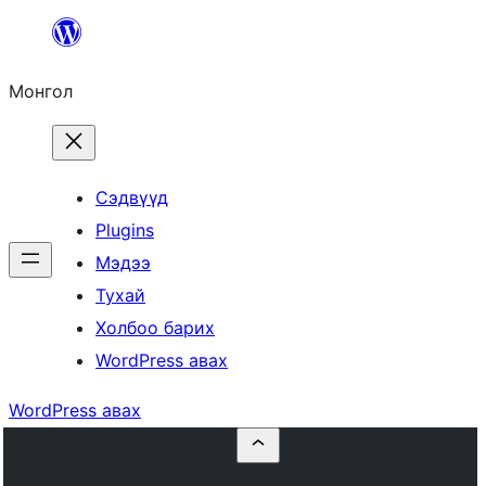
Агуулга
руу
Монгол
алгасах
Сэдвүүд
Plugins
Мэдээ
Тухай
Холбоо барих
WordPress авах
WordPress авах