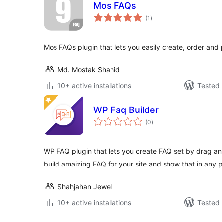
Mos FAQs
total
(1
)
ratings
Mos FAQs plugin that lets you easily create, order and
Md. Mostak Shahid
10+ active installations
Tested 
WP Faq Builder
total
(0
)
ratings
WP FAQ plugin that lets you create FAQ set by drag and
build amaizing FAQ for your site and show that in any 
Shahjahan Jewel
10+ active installations
Tested 