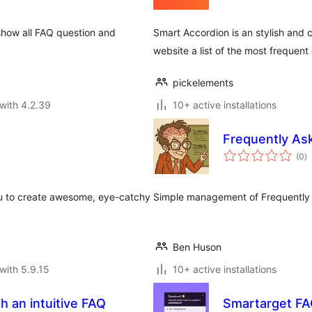
 show all FAQ question and
Smart Accordion is an stylish and 
website a list of the most frequen
pickelements
with 4.2.39
10+ active installations
Frequently As
to
(0
)
ra
ou to create awesome, eye-catchy
Simple management of Frequently 
Ben Huson
with 5.9.15
10+ active installations
Smartarget F