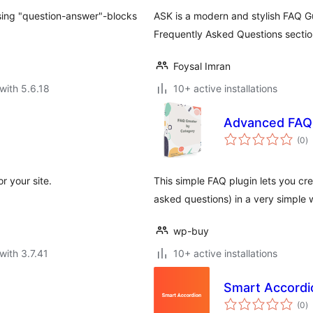
 using "question-answer"-blocks
ASK is a modern and stylish FAQ G
Frequently Asked Questions sectio
Foysal Imran
with 5.6.18
10+ active installations
Advanced FAQ 
to
(0
)
ra
r your site.
This simple FAQ plugin lets you cr
asked questions) in a very simpl
wp-buy
with 3.7.41
10+ active installations
Smart Accordi
to
(0
)
ra