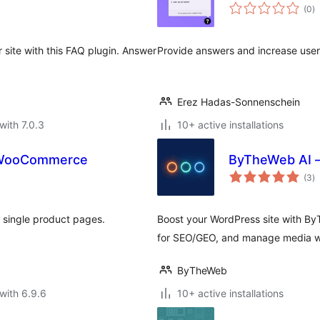
to
(0
)
ra
site with this FAQ plugin. Answer
Provide answers and increase user`
Erez Hadas-Sonnenschein
with 7.0.3
10+ active installations
r WooCommerce
ByTheWeb AI –
to
(3
)
ra
single product pages.
Boost your WordPress site with By
for SEO/GEO, and manage media wit
ByTheWeb
with 6.9.6
10+ active installations