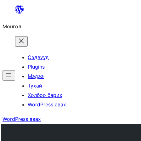
Агуулга
руу
Монгол
алгасах
Сэдвүүд
Plugins
Мэдээ
Тухай
Холбоо барих
WordPress авах
WordPress авах