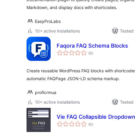
Markdown, and display docs with shortcodes.
EasyProLabs
10+ active installations
Tested 
Faqora FAQ Schema Blocks
total
(0
)
ratings
Create reusable WordPress FAQ blocks with shortcodes
automatic FAQPage JSON-LD schema markup.
proficrmua
10+ active installations
Tested 
Vie FAQ Collapsible Dropdow
total
(0
)
ratings