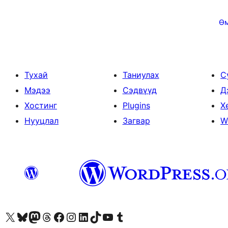
Posts
pagination
Ө
Тухай
Таниулах
С
Мэдээ
Сэдвүүд
Д
Хостинг
Plugins
Х
Нууцлал
Загвар
W
Visit our X (formerly Twitter) account
Visit our Bluesky account
Visit our Mastodon account
Visit our Threads account
Манай фэйсбүүк хуудсаар зочилно уу
Манай Instagram хаягаар зочилно уу
Манай LinkedIn хаягаар зочилно уу
Visit our TikTok account
Манай YouTube сувгаар зочилно уу
Visit our Tumblr account