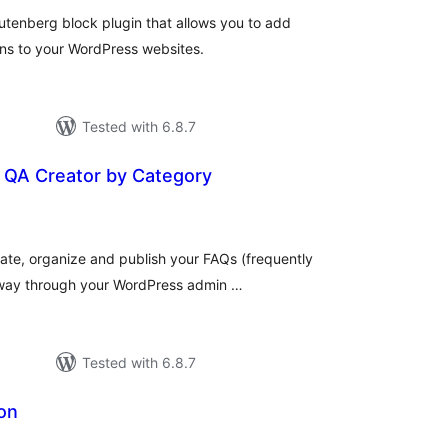
utenberg block plugin that allows you to add
ns to your WordPress websites.
Tested with 6.8.7
QA Creator by Category
tal
tings
eate, organize and publish your FAQs (frequently
e way through your WordPress admin …
Tested with 6.8.7
on
tal
tings