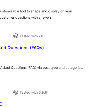
customizable tool to shape and display on your
t customer questions with answers.
Tested with 7.0.3
ked Questions (FAQs)
tal
tings
Asked Questions (FAQ) via post type and categories.
Tested with 6.9.6
AQ