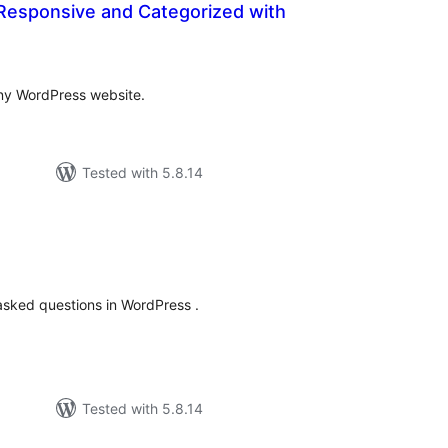
Responsive and Categorized with
tal
tings
ny WordPress website.
Tested with 5.8.14
tal
tings
asked questions in WordPress .
Tested with 5.8.14