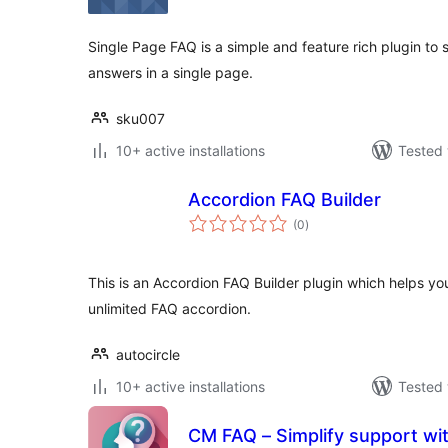
Single Page FAQ is a simple and feature rich plugin to
answers in a single page.
sku007
10+ active installations
Tested 
Accordion FAQ Builder
total
(0
)
ratings
This is an Accordion FAQ Builder plugin which helps y
unlimited FAQ accordion.
autocircle
10+ active installations
Tested 
CM FAQ – Simplify support with an intuitive FAQ