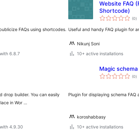
Website FAQ (
Shortcode)
to
(0
)
ra
 publicize FAQs using shortcodes.
Useful and handy FAQ plugin for a
Nikunj Soni
with 6.8.7
10+ active installations
Magic schema
to
(0
)
ra
 drop builder. You can easily
Plugin for displaying schema FAQ 
place in Wor …
koroshabbasy
with 4.9.30
10+ active installations