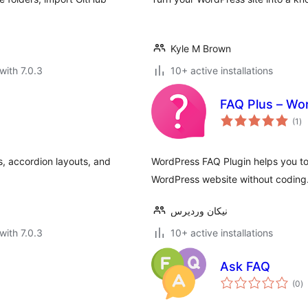
Kyle M Brown
with 7.0.3
10+ active installations
FAQ Plus – Wo
to
(1
)
ra
, accordion layouts, and
WordPress FAQ Plugin helps you to 
WordPress website without coding
نیکان وردپرس
with 7.0.3
10+ active installations
n
Ask FAQ
to
(0
)
ra