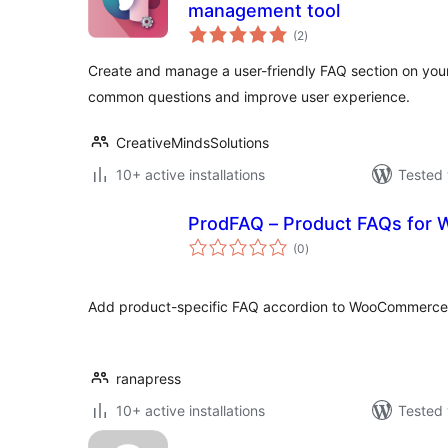
management tool
total
(2
)
ratings
Create and manage a user-friendly FAQ section on your 
common questions and improve user experience.
CreativeMindsSolutions
10+ active installations
Tested 
ProdFAQ – Product FAQs fo
total
(0
)
ratings
Add product-specific FAQ accordion to WooCommerce 
ranapress
10+ active installations
Tested 