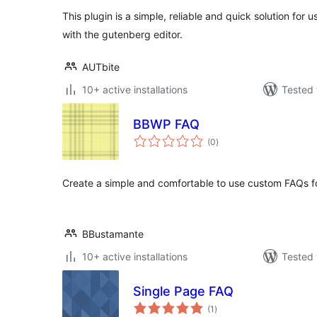
This plugin is a simple, reliable and quick solution for
with the gutenberg editor.
AUTbite
10+ active installations
Tested 
BBWP FAQ
total
(0
)
ratings
Create a simple and comfortable to use custom FAQs fo
BBustamante
10+ active installations
Tested 
Single Page FAQ
total
(1
)
ratings