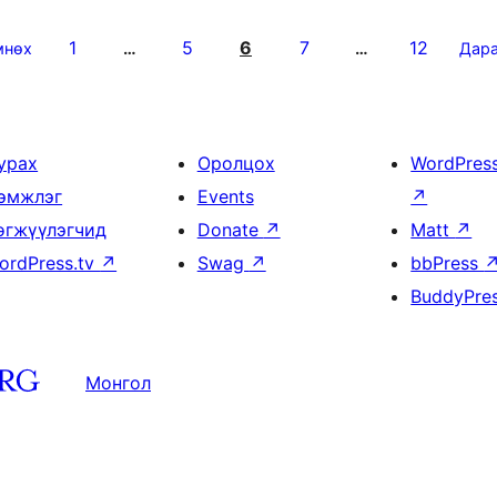
1
5
6
7
12
мнөх
…
…
Дар
урах
Оролцох
WordPres
эмжлэг
Events
↗
өгжүүлэгчид
Donate
↗
Matt
↗
ordPress.tv
↗
Swag
↗
bbPress
BuddyPre
Монгол