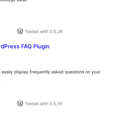
Tested with 5.0.26
rdPress FAQ Plugin
tal
tings
easily display frequently asked questions on your
.
Tested with 5.5.19
tal
tings