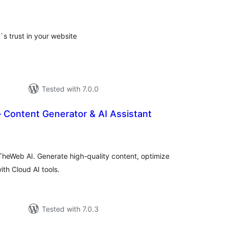
tal
tings
s trust in your website
Tested with 7.0.0
 Content Generator & AI Assistant
tal
tings
TheWeb AI. Generate high-quality content, optimize
h Cloud AI tools.
Tested with 7.0.3