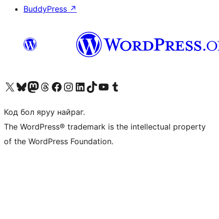
BuddyPress
↗
Visit our X (formerly Twitter) account
Visit our Bluesky account
Visit our Mastodon account
Visit our Threads account
Манай фэйсбүүк хуудсаар зочилно уу
Манай Instagram хаягаар зочилно уу
Манай LinkedIn хаягаар зочилно уу
Visit our TikTok account
Манай YouTube сувгаар зочилно уу
Visit our Tumblr account
Код бол яруу найраг.
The WordPress® trademark is the intellectual property
of the WordPress Foundation.