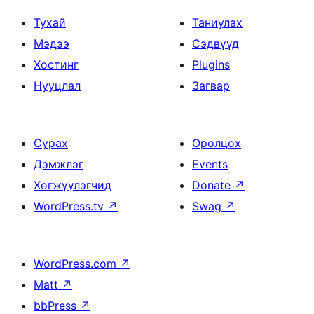
Тухай
Таниулах
Мэдээ
Сэдвүүд
Хостинг
Plugins
Нууцлал
Загвар
Сурах
Оролцох
Дэмжлэг
Events
Хөгжүүлэгчид
Donate
↗
WordPress.tv
↗
Swag
↗
WordPress.com
↗
Matt
↗
bbPress
↗