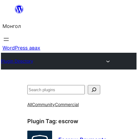
Агуулга
руу
Монгол
алгасах
WordPress авах
Plugin Directory
Хайх
All
Community
Commercial
Plugin Tag:
escrow