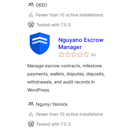
DEED
Fewer than 10 active installations
Tested with 7.0.3
Nguyano Escrow
Manager
total
(0
)
ratings
Manage escrow contracts, milestone
payments, wallets, disputes, deposits,
withdrawals, and audit records in
WordPress.
Ngunyi Yannick
Fewer than 10 active installations
Tested with 7.0.3