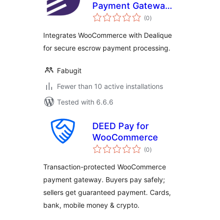
Payment Gateway
total
for WooCommerce
(0
)
ratings
Integrates WooCommerce with Dealique
for secure escrow payment processing.
Fabugit
Fewer than 10 active installations
Tested with 6.6.6
DEED Pay for
WooCommerce
total
(0
)
ratings
Transaction-protected WooCommerce
payment gateway. Buyers pay safely;
sellers get guaranteed payment. Cards,
bank, mobile money & crypto.