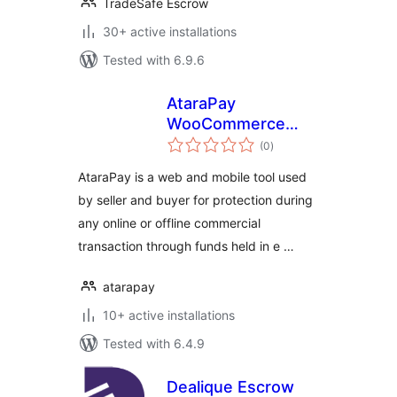
TradeSafe Escrow
30+ active installations
Tested with 6.9.6
AtaraPay
WooCommerce
total
Payment Gateway
(0
)
ratings
AtaraPay​ is a web and mobile tool used
by seller and buyer for protection during
any online or offline commercial
transaction through funds held in e …
atarapay
10+ active installations
Tested with 6.4.9
Dealique Escrow