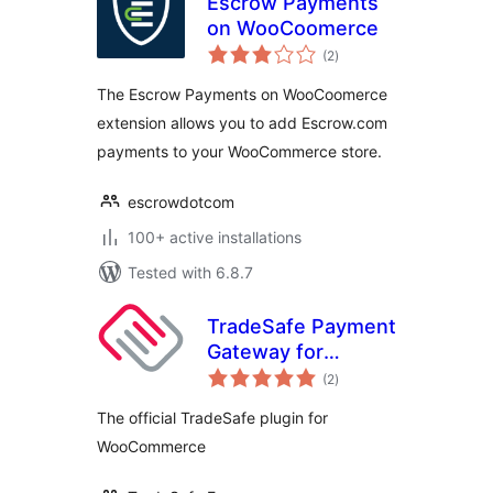
Escrow Payments
on WooCoomerce
total
(2
)
ratings
The Escrow Payments on WooCoomerce
extension allows you to add Escrow.com
payments to your WooCommerce store.
escrowdotcom
100+ active installations
Tested with 6.8.7
TradeSafe Payment
Gateway for
total
WooCommerce
(2
)
ratings
The official TradeSafe plugin for
WooCommerce