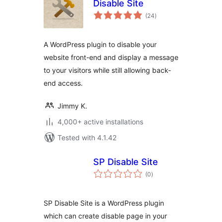
Disable Site
total
(24
)
ratings
A WordPress plugin to disable your
website front-end and display a message
to your visitors while still allowing back-
end access.
Jimmy K.
4,000+ active installations
Tested with 4.1.42
SP Disable Site
total
(0
)
ratings
SP Disable Site is a WordPress plugin
which can create disable page in your