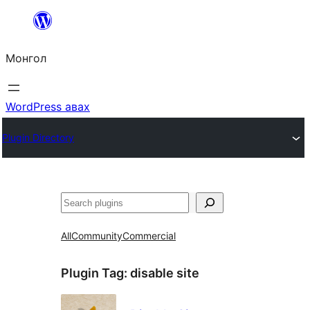
Агуулга
руу
Монгол
алгасах
WordPress авах
Plugin Directory
Хайх
All
Community
Commercial
Plugin Tag:
disable site