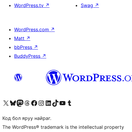
WordPress.tv
↗
Swag
↗
WordPress.com
↗
Matt
↗
bbPress
↗
BuddyPress
↗
Visit our X (formerly Twitter) account
Visit our Bluesky account
Visit our Mastodon account
Visit our Threads account
Манай фэйсбүүк хуудсаар зочилно уу
Манай Instagram хаягаар зочилно уу
Манай LinkedIn хаягаар зочилно уу
Visit our TikTok account
Манай YouTube сувгаар зочилно уу
Visit our Tumblr account
Код бол яруу найраг.
The WordPress® trademark is the intellectual property