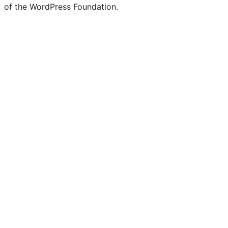
of the WordPress Foundation.