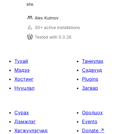
site.
Alex Kuimov
30+ active installations
Tested with 5.0.26
Тухай
Таниулах
Мэдээ
Сэдвүүд
Хостинг
Plugins
Нууцлал
Загвар
Сурах
Оролцох
Дэмжлэг
Events
Хөгжүүлэгчид
Donate
↗