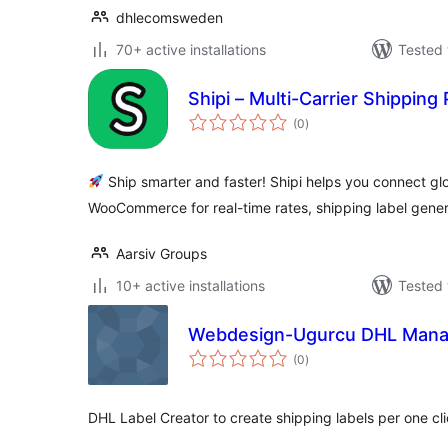
dhlecomsweden
70+ active installations
Tested 
Shipi – Multi-Carrier Shippi
total
(0
)
ratings
Ship smarter and faster! Shipi helps you connect glo
WooCommerce for real-time rates, shipping label gener
Aarsiv Groups
10+ active installations
Tested 
Webdesign-Ugurcu DHL Mana
total
(0
)
ratings
DHL Label Creator to create shipping labels per one c