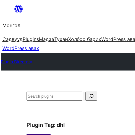
Агуулга
руу
Монгол
алгасах
Сэдвүүд
Plugins
Мэдээ
Тухай
Холбоо барих
WordPress ав
WordPress авах
Plugin Directory
Хайх
Plugin Tag:
dhl