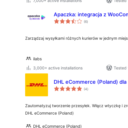
7,000+ active installations
Tested 
Apaczka: integracja z WooC
total
(6
)
ratings
Zarządzaj wysyłkami różnych kurierów w jednym miej
ilabs
3,000+ active installations
Tested 
DHL eCommerce (Poland) dl
total
(4
)
ratings
Zautomatyzuj tworzenie przesyłek. Włącz wtyczkę i zr
DHL eCommerce (Poland)
DHL eCommerce (Poland)