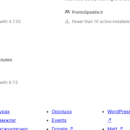
ProntoSpedire.it
with 4.7.33
Fewer than 10 active installati
cluded.
with 6.7.5
урах
Оролцох
WordPres
эмжлэг
Events
↗
өгжүүлэгчид
Donate
↗
Matt
↗