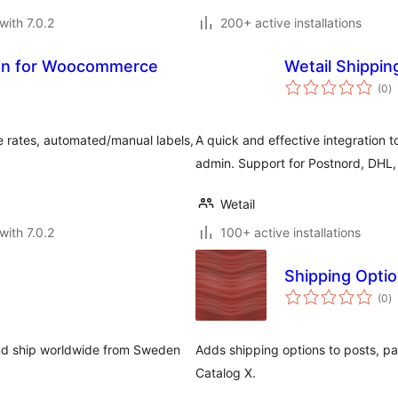
with 7.0.2
200+ active installations
tion for Woocommerce
Wetail Shippin
to
(0
)
ra
 rates, automated/manual labels,
A quick and effective integration 
admin. Support for Postnord, DHL
Wetail
with 7.0.2
100+ active installations
Shipping Opti
to
(0
)
ra
 and ship worldwide from Sweden
Adds shipping options to posts, pa
Catalog X.