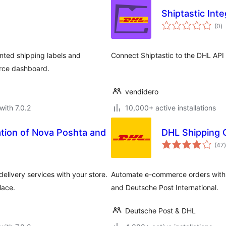
Shiptastic Int
to
(0
)
ra
unted shipping labels and
Connect Shiptastic to the DHL API
erce dashboard.
vendidero
with 7.0.2
10,000+ active installations
ation of Nova Poshta and
DHL Shipping
t
(47
)
livery services with your store.
Automate e-commerce orders with
lace.
and Deutsche Post International.
Deutsche Post & DHL