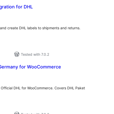
egration for DHL
tal
tings
 and create DHL labels to shipments and returns.
Tested with 7.0.2
 Germany for WooCommerce
otal
ratings
 Official DHL for WooCommerce. Covers DHL Paket