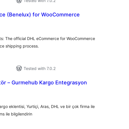
Tested with 7.0.2
e (Benelux) for WooCommerce
tal
tings
s: The official DHL eCommerce for WooCommerce
ce shipping process.
Tested with 7.0.2
tör – Gurmehub Kargo Entegrasyon
tal
tings
argo eklentisi, Yurtiçi, Aras, DHL ve bir çok firma ile
s ile bilgilendirin