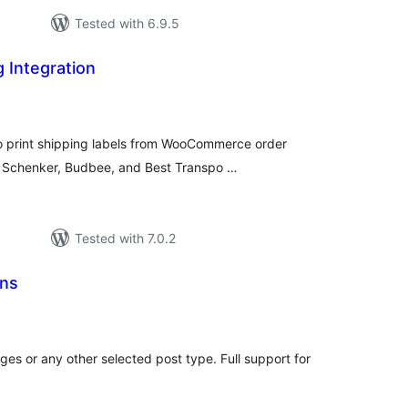
Tested with 6.9.5
g Integration
tal
tings
to print shipping labels from WooCommerce order
, Schenker, Budbee, and Best Transpo …
Tested with 7.0.2
ons
tal
tings
ges or any other selected post type. Full support for