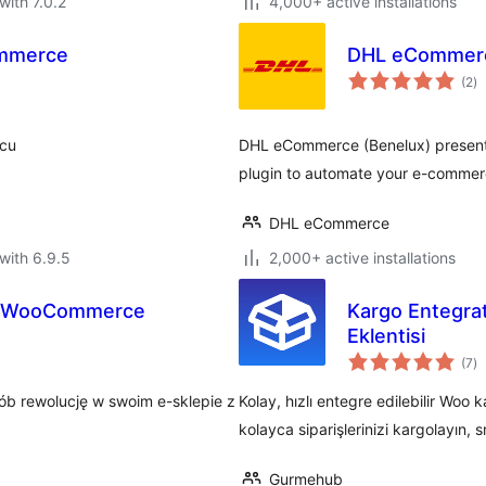
with 7.0.2
4,000+ active installations
ommerce
DHL eCommerc
to
(2
)
ra
scu
DHL eCommerce (Benelux) present
plugin to automate your e-commer
DHL eCommerce
with 6.9.5
2,000+ active installations
a WooCommerce
Kargo Entegra
Eklentisi
to
(7
)
ra
ób rewolucję w swoim e-sklepie z
Kolay, hızlı entegre edilebilir Woo k
kolayca siparişlerinizi kargolayın, sm
Gurmehub