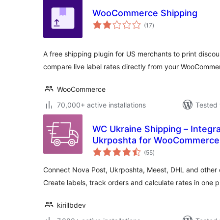
WooCommerce Shipping
total
(17
)
ratings
A free shipping plugin for US merchants to print disco
compare live label rates directly from your WooComm
WooCommerce
70,000+ active installations
Tested 
WC Ukraine Shipping – Integr
Ukrposhta for WooCommerce
total
(55
)
ratings
Connect Nova Post, Ukrposhta, Meest, DHL and other de
Create labels, track orders and calculate rates in one p
kirillbdev