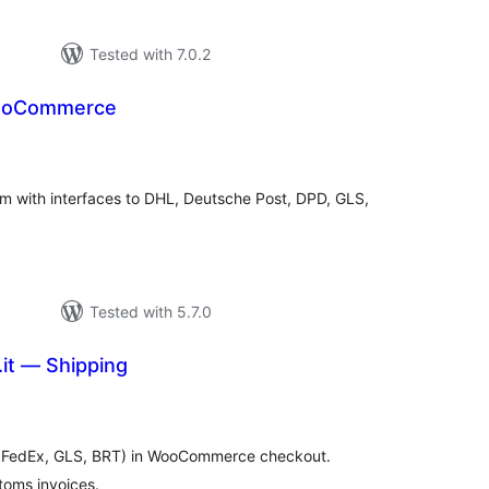
Tested with 7.0.2
WooCommerce
tal
tings
orm with interfaces to DHL, Deutsche Post, DPD, GLS,
Tested with 5.7.0
it — Shipping
tal
tings
L, FedEx, GLS, BRT) in WooCommerce checkout.
toms invoices.