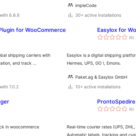
impleCode
with 6.8.6
30+ active installations
ng Plugin for WooCommerce
Easylox for 
to
(0
)
ra
bal shipping carriers with
Easylox is a digital shipping platf
ation, and track …
Hermes, UPS, GO !, Emons.
Paket.ag & Easylox GmbH
with 7.0.2
10+ active installations
ger
ProntoSpedire.
to
(0
)
ra
lick in woocommerce
Real-time courier rates (UPS, DH
Automatic labels, tracking and cus