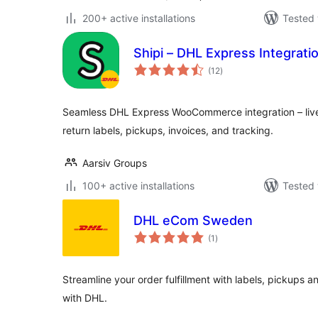
200+ active installations
Tested 
Shipi – DHL Express Integra
total
(12
)
ratings
Seamless DHL Express WooCommerce integration – live
return labels, pickups, invoices, and tracking.
Aarsiv Groups
100+ active installations
Tested 
DHL eCom Sweden
total
(1
)
ratings
Streamline your order fulfillment with labels, pickups
with DHL.