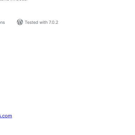
ons
Tested with 7.0.2
s.com