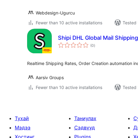
Webdesign-Ugurcu
Fewer than 10 active installations
Tested 
Shipi DHL Global Mail Shipping
total
(0
)
ratings
Realtime Shipping Rates, Order Creation automation in
Aarsiv Groups
Fewer than 10 active installations
Tested 
Тухай
Таниулах
С
Мэдээ
Сэдвүүд
Д
Хостинг
Plugins
Х