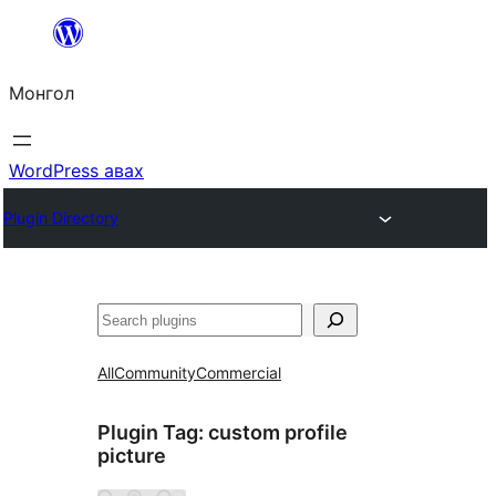
Агуулга
руу
Монгол
алгасах
WordPress авах
Plugin Directory
Хайх
All
Community
Commercial
Plugin Tag:
custom profile
picture