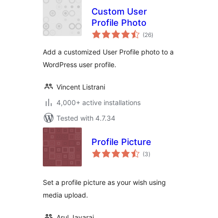
Custom User
Profile Photo
total
(26
)
ratings
Add a customized User Profile photo to a
WordPress user profile.
Vincent Listrani
4,000+ active installations
Tested with 4.7.34
Profile Picture
total
(3
)
ratings
Set a profile picture as your wish using
media upload.
Arul Jayaraj