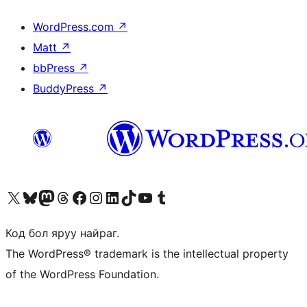
WordPress.com
↗
Matt
↗
bbPress
↗
BuddyPress
↗
Visit our X (formerly Twitter) account
Visit our Bluesky account
Visit our Mastodon account
Visit our Threads account
Манай фэйсбүүк хуудсаар зочилно уу
Манай Instagram хаягаар зочилно уу
Манай LinkedIn хаягаар зочилно уу
Visit our TikTok account
Манай YouTube сувгаар зочилно уу
Visit our Tumblr account
Код бол яруу найраг.
The WordPress® trademark is the intellectual property
of the WordPress Foundation.