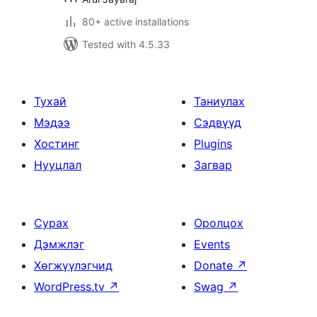
80+ active installations
Tested with 4.5.33
Тухай
Таниулах
Мэдээ
Сэдвүүд
Хостинг
Plugins
Нууцлал
Загвар
Сурах
Оролцох
Дэмжлэг
Events
Хөгжүүлэгчид
Donate
↗
WordPress.tv
↗
Swag
↗