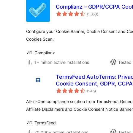
Complianz – GDPR/CCPA Cook
total
(1,650
)
ratings
Configure your Cookie Banner, Cookie Consent and Coo
Cookies Scan.
Complianz
1+ million active installations
Tested 
TermsFeed AutoTerms: Privacy
Cookie Consent, GDPR, CCPA,
total
Disclaimers, Cookies Policy, 
(245
)
ratings
All-in-One compliance solution from TermsFeed: Genera
Affiliate Disclaimers and Cookie Consent Notice Banner
TermsFeed
70,000+ active installations
Tested 