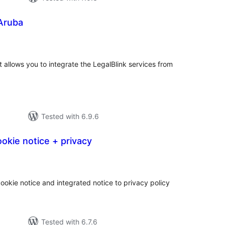
 Aruba
tal
tings
at allows you to integrate the LegalBlink services from
Tested with 6.9.6
okie notice + privacy
tal
tings
ookie notice and integrated notice to privacy policy
Tested with 6.7.6