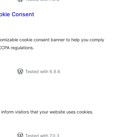
okie Consent
total
)
ratings
stomizable cookie consent banner to help you comply
CCPA regulations.
Tested with 6.9.6
otal
atings
 inform visitors that your website uses cookies.
Tested with 7.0.3