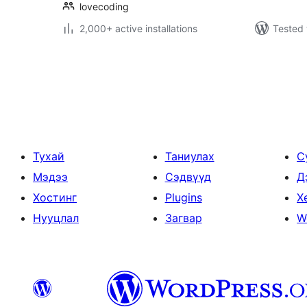
lovecoding
2,000+ active installations
Tested 
Posts
pagination
Тухай
Таниулах
С
Мэдээ
Сэдвүүд
Д
Хостинг
Plugins
Х
Нууцлал
Загвар
W