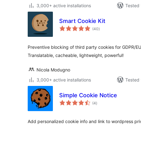
3,000+ active installations
Tested 
Smart Cookie Kit
total
(40
)
ratings
Preventive blocking of third party cookies for GDPR/E
Translatable, cacheable, lightweight, powerful!
Nicola Modugno
3,000+ active installations
Tested 
Simple Cookie Notice
total
(4
)
ratings
Add personalized cookie info and link to wordpress pri