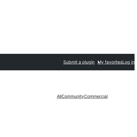
Submit a plugin
My favorites
Log in
All
Community
Commercial