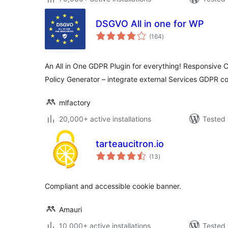
DSGVO All in one for WP
total
(164
)
ratings
An All in One GDPR Plugin for everything! Responsive C
Policy Generator – integrate external Services GDPR c
mlfactory
20,000+ active installations
Tested 
tarteaucitron.io
total
(13
)
ratings
Compliant and accessible cookie banner.
Amauri
10,000+ active installations
Tested 