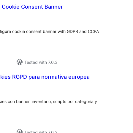
 Cookie Consent Banner
tal
tings
figure cookie consent banner with GDPR and CCPA
Tested with 7.0.3
kies RGPD para normativa europea
otal
atings
ies con banner, inventario, scripts por categoría y
Tested with 7.0.3