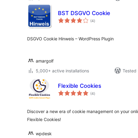
BST DSGVO Cookie
total
(4
)
ratings
DSGVO Cookie Hinweis – WordPress Plugin
amargolf
5,000+ active installations
Tested 
Flexible Cookies
total
(4
)
ratings
Discover a new era of cookie management on your online
Flexible Cookies!
wpdesk