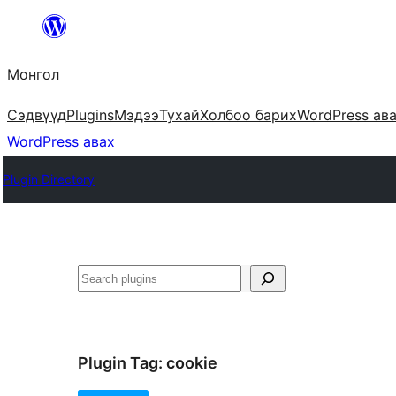
Агуулга
руу
Монгол
алгасах
Сэдвүүд
Plugins
Мэдээ
Тухай
Холбоо барих
WordPress ав
WordPress авах
Plugin Directory
Хайх
Plugin Tag:
cookie