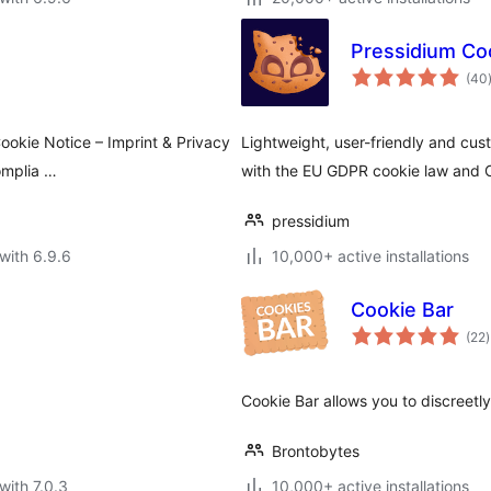
Pressidium Co
(40
ookie Notice – Imprint & Privacy
Lightweight, user-friendly and cu
omplia …
with the EU GDPR cookie law and 
pressidium
with 6.9.6
10,000+ active installations
Cookie Bar
t
(22
)
r
Cookie Bar allows you to discreetly
Brontobytes
with 7.0.3
10,000+ active installations