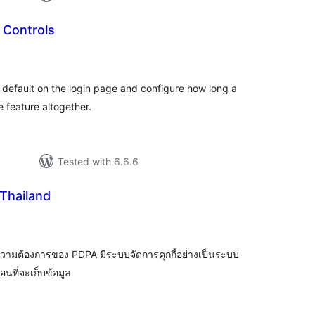
Controls
tal
tings
fault on the login page and configure how long a
 feature altogether.
Tested with 6.6.6
Thailand
tal
tings
วามต้องการของ PDPA มีระบบจัดการคุกกี้อย่างเป็นระบบ
นที่จะเก็บข้อมูล