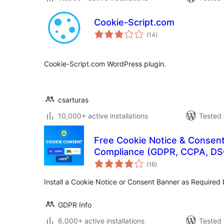
Cookie-Script.com
total
(14
)
ratings
Cookie-Script.com WordPress plugin.
csarturas
10,000+ active installations
Tested 
Free Cookie Notice & Consent
Compliance (GDPR, CCPA, DS
total
(16
)
ratings
Install a Cookie Notice or Consent Banner as Require
GDPR Info
6,000+ active installations
Tested 