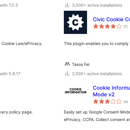
with 7.0.3
3,000+ active installations
Civic Cookie C
to
(7
)
ra
U Cookie Law/ePrivacy.
This plugin enables you to comply
Tasos Fel
with 5.6.17
2,000+ active installations
Cookie Inform
Mode v2
to
(4
)
ra
vacy policy page.
Easily set up Google Consent Mod
ePrivacy, CCPA. Collect consent an