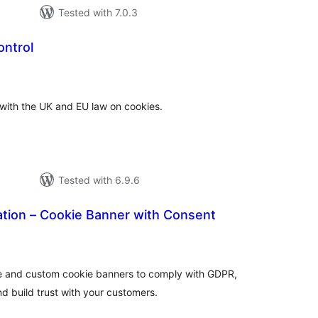
Tested with 7.0.3
ontrol
tal
tings
 with the UK and EU law on cookies.
Tested with 6.9.6
ation – Cookie Banner with Consent
tal
tings
e and custom cookie banners to comply with GDPR,
d build trust with your customers.