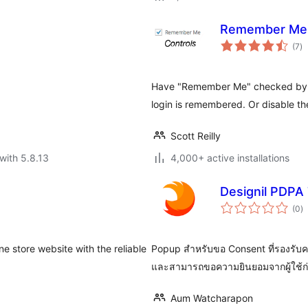
Remember Me 
to
(7
)
ra
Have "Remember Me" checked by de
login is remembered. Or disable the
Scott Reilly
with 5.8.13
4,000+ active installations
Designil PDPA 
to
(0
)
ra
 store website with the reliable
Popup สำหรับขอ Consent ที่รองรับค
และสามารถขอความยินยอมจากผู้ใช้ก่อ
Aum Watcharapon