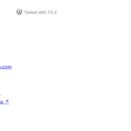
Tested with 7.0.3
s.com
↗
ss
↗