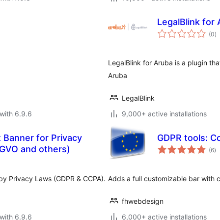
LegalBlink for
to
(0
)
ra
LegalBlink for Aruba is a plugin th
Aruba
LegalBlink
with 6.9.6
9,000+ active installations
 Banner for Privacy
GDPR tools: Co
to
GVO and others)
(6
)
ra
d by Privacy Laws (GDPR & CCPA).
Adds a full customizable bar with c
fhwebdesign
with 6.9.6
6,000+ active installations