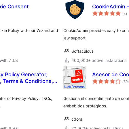
ie Consent
CookieAdmin –
to
(4
)
ra
kie Policy with our Wizard and
CookieAdmin provides easy to con
law support.
Softaculous
with 7.0.3
400,000+ active installations
 Policy Generator,
Asesor de Coo
t
 Terms & Conditions,
(59
)
r
EULA
tor of Privacy Policy, T&Cs,
Gestiona el consentimiento de cook
.
embebidos protegidos.
cdoral
with 6.9.6
20,000+ active installations