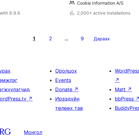
Cookie Information A/S
with 6.9.6
2,000+ active installations
1
2
9
…
Дараах
урах
Оролцох
WordPres
эмжлэг
Events
↗
өгжүүлэгчид
Donate
↗
Matt
↗
ordPress.tv
↗
Ирээдүйн
bbPress
төлөөх тав
BuddyPre
Монгол