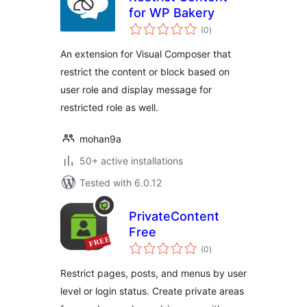
for WP Bakery
total
(0
)
ratings
An extension for Visual Composer that
restrict the content or block based on
user role and display message for
restricted role as well.
mohan9a
50+ active installations
Tested with 6.0.12
PrivateContent
Free
total
(0
)
ratings
Restrict pages, posts, and menus by user
level or login status. Create private areas