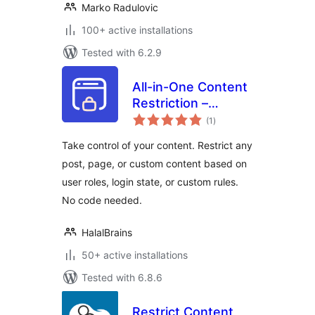
Marko Radulovic
100+ active installations
Tested with 6.2.9
All-in-One Content
Restriction –
total
Conditional
(1
)
ratings
Content Visibility &
Take control of your content. Restrict any
Access Control for
post, page, or custom content based on
WordPress
user roles, login state, or custom rules.
No code needed.
HalalBrains
50+ active installations
Tested with 6.8.6
Restrict Content