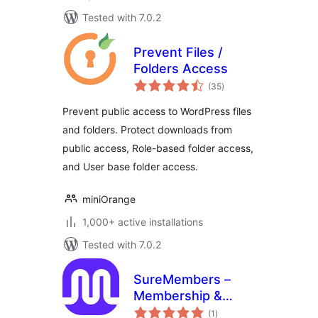
Tested with 7.0.2
Prevent Files /
Folders Access
total
(35
)
ratings
Prevent public access to WordPress files
and folders. Protect downloads from
public access, Role-based folder access,
and User base folder access.
miniOrange
1,000+ active installations
Tested with 7.0.2
SureMembers –
Membership &
total
Content Restriction
(1
)
ratings