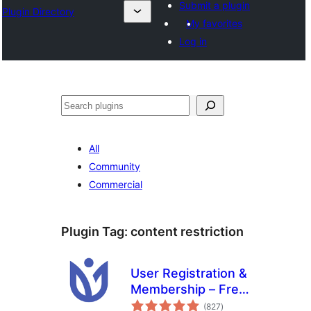
Submit a plugin
Plugin Directory
My favorites
Log in
Хайх
All
Community
Commercial
Plugin Tag:
content restriction
User Registration &
Membership – Free
total
& Paid
(827
)
ratings