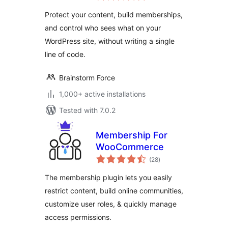
Plugin
Protect your content, build memberships,
and control who sees what on your
WordPress site, without writing a single
line of code.
Brainstorm Force
1,000+ active installations
Tested with 7.0.2
Membership For
WooCommerce
total
(28
)
ratings
The membership plugin lets you easily
restrict content, build online communities,
customize user roles, & quickly manage
access permissions.