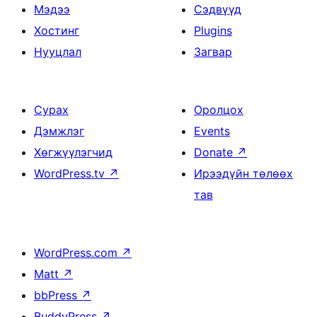
Мэдээ
Сэдвүүд
Хостинг
Plugins
Нууцлал
Загвар
Сурах
Оролцох
Дэмжлэг
Events
Хөгжүүлэгчид
Donate
↗
WordPress.tv
↗
Ирээдүйн төлөөх
тав
WordPress.com
↗
Matt
↗
bbPress
↗
BuddyPress
↗