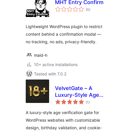
MHT Entry Confirm
total
(0
)
ratings
Lightweight WordPress plugin to restrict
content behind a confirmation modal —
no tracking, no ads, privacy-friendly.
maid-h
10+ active installations
Tested with 7.0.2
VelvetGate – A
Luxury-Style Age
total
Gate
(1
)
ratings
A luxury-style age verification gate for
WordPress websites with customizable
design, birthday validation, and cookie-