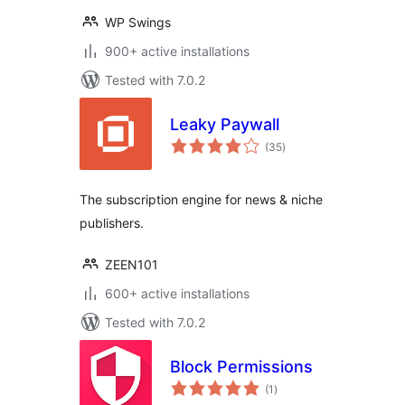
WP Swings
900+ active installations
Tested with 7.0.2
Leaky Paywall
total
(35
)
ratings
The subscription engine for news & niche
publishers.
ZEEN101
600+ active installations
Tested with 7.0.2
Block Permissions
total
(1
)
ratings