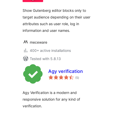
Show Gutenberg editor blocks only to
target audience depending on their user
attributes such as user role, log in
information and user names.
meceware
400+ active installations
Tested with 5.8.13
Agy verification
total
(5
)
ratings
Agy Verification is a modern and
responsive solution for any kind of
verification.