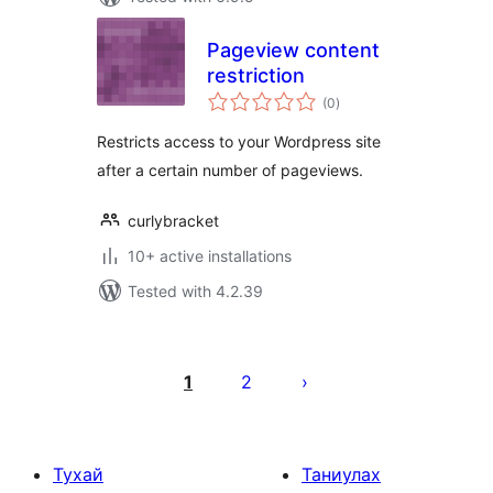
Pageview content
restriction
total
(0
)
ratings
Restricts access to your Wordpress site
after a certain number of pageviews.
curlybracket
10+ active installations
Tested with 4.2.39
Posts
pagination
1
2
Тухай
Таниулах