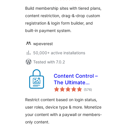
Memberships,
Build membership sites with tiered plans,
Subscriptions,
content restriction, drag-&-drop custom
Content
registration & login form builder, and
Restriction, User
Profile, Custom
built-in payment system.
User Registration &
Login Builder
wpeverest
50,000+ active installations
Tested with 7.0.2
Content Control –
The Ultimate
total
Content Restriction
(576
)
ratings
Plugin! Restrict
Restrict content based on login status,
Content, Create
user roles, device type & more. Monetize
Conditional Blocks
your content with a paywall or members-
& More
only content.