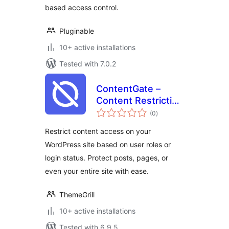
based access control.
Pluginable
10+ active installations
Tested with 7.0.2
ContentGate –
Content Restriction
total
& Access Control
(0
)
ratings
by Login Status &
Restrict content access on your
User Role
WordPress site based on user roles or
login status. Protect posts, pages, or
even your entire site with ease.
ThemeGrill
10+ active installations
Tested with 6.9.5