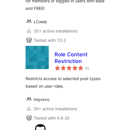
for members or logged-in users with ease
and FREE!
LCweb
30+ active installations
Tested with 7.0.2
Role Content
Restriction
total
(1
)
ratings
Restricts access to selected post types
based on user roles.
Imprevo
20+ active installations
Tested with 4.6.30