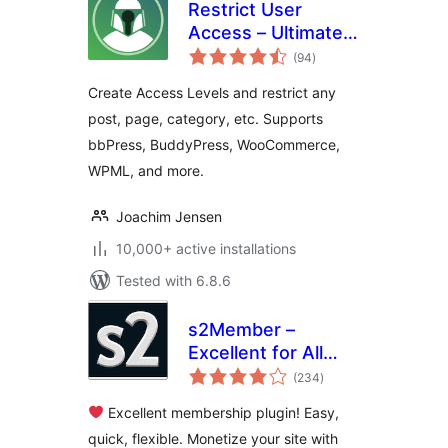
Restrict User
Access – Ultimate
total
Membership &
(94
)
ratings
Content Protection
Create Access Levels and restrict any
post, page, category, etc. Supports
bbPress, BuddyPress, WooCommerce,
WPML, and more.
Joachim Jensen
10,000+ active installations
Tested with 6.8.6
s2Member –
Excellent for All
total
Kinds of
(234
)
ratings
Memberships,
Excellent membership plugin! Easy,
Content Restriction
quick, flexible. Monetize your site with
Paywalls & Member