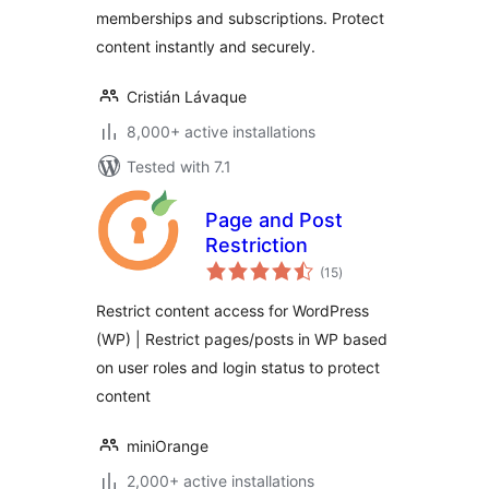
memberships and subscriptions. Protect
Access
Subscriptions
content instantly and securely.
Cristián Lávaque
8,000+ active installations
Tested with 7.1
Page and Post
Restriction
total
(15
)
ratings
Restrict content access for WordPress
(WP) | Restrict pages/posts in WP based
on user roles and login status to protect
content
miniOrange
2,000+ active installations