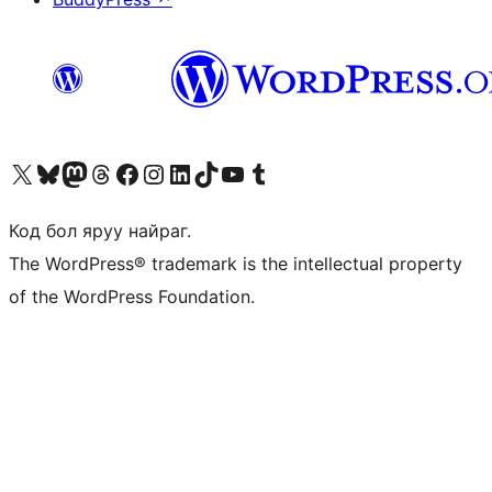
Visit our X (formerly Twitter) account
Visit our Bluesky account
Visit our Mastodon account
Visit our Threads account
Манай фэйсбүүк хуудсаар зочилно уу
Манай Instagram хаягаар зочилно уу
Манай LinkedIn хаягаар зочилно уу
Visit our TikTok account
Манай YouTube сувгаар зочилно уу
Visit our Tumblr account
Код бол яруу найраг.
The WordPress® trademark is the intellectual property
of the WordPress Foundation.