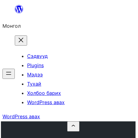
Агуулга
руу
Монгол
алгасах
Сэдвүүд
Plugins
Мэдээ
Тухай
Холбоо барих
WordPress авах
WordPress авах