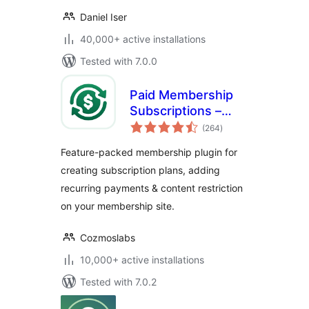
Daniel Iser
40,000+ active installations
Tested with 7.0.0
Paid Membership
Subscriptions –
total
Effortless
(264
)
ratings
Memberships,
Feature-packed membership plugin for
Recurring
creating subscription plans, adding
Payments &
recurring payments & content restriction
Content Restriction
on your membership site.
Cozmoslabs
10,000+ active installations
Tested with 7.0.2