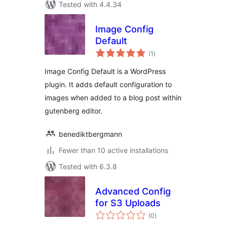
Tested with 4.4.34
Image Config
Default
total
(1
)
ratings
Image Config Default is a WordPress
plugin. It adds default configuration to
images when added to a blog post within
gutenberg editor.
benediktbergmann
Fewer than 10 active installations
Tested with 6.3.8
Advanced Config
for S3 Uploads
total
(0
)
ratings