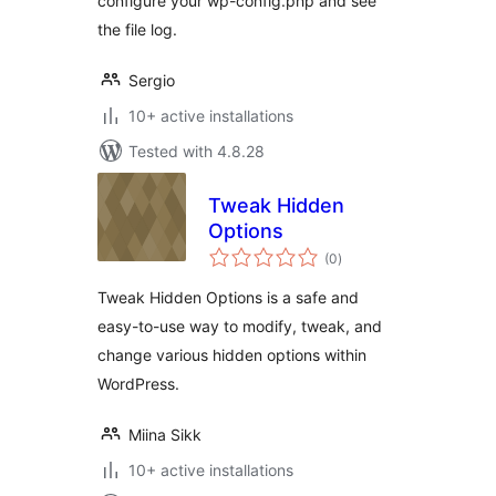
configure your wp-config.php and see
the file log.
Sergio
10+ active installations
Tested with 4.8.28
Tweak Hidden
Options
total
(0
)
ratings
Tweak Hidden Options is a safe and
easy-to-use way to modify, tweak, and
change various hidden options within
WordPress.
Miina Sikk
10+ active installations