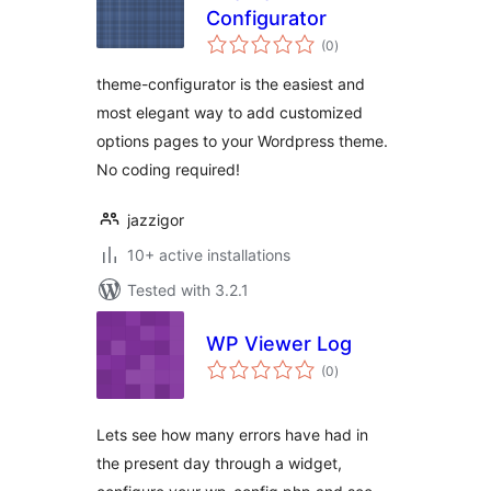
Configurator
total
(0
)
ratings
theme-configurator is the easiest and
most elegant way to add customized
options pages to your Wordpress theme.
No coding required!
jazzigor
10+ active installations
Tested with 3.2.1
WP Viewer Log
total
(0
)
ratings
Lets see how many errors have had in
the present day through a widget,