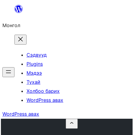
Агуулга
руу
Монгол
алгасах
Сэдвүүд
Plugins
Мэдээ
Тухай
Холбоо барих
WordPress авах
WordPress авах