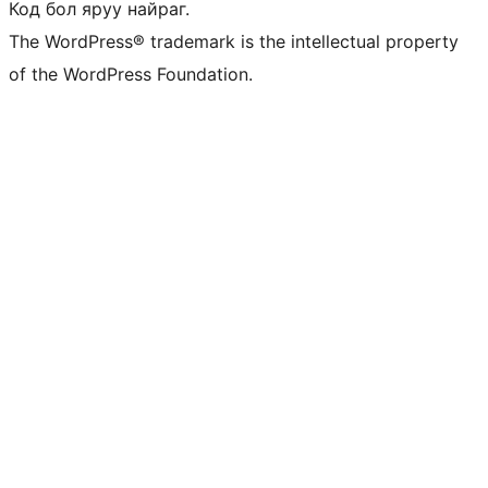
Код бол яруу найраг.
The WordPress® trademark is the intellectual property
of the WordPress Foundation.