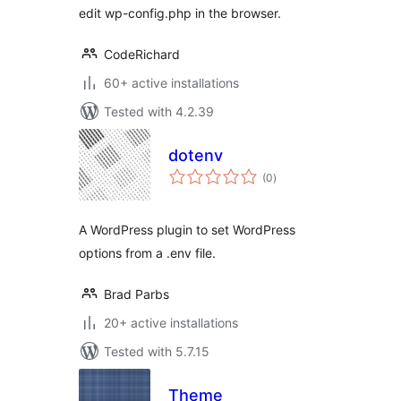
edit wp-config.php in the browser.
CodeRichard
60+ active installations
Tested with 4.2.39
dotenv
total
(0
)
ratings
A WordPress plugin to set WordPress
options from a .env file.
Brad Parbs
20+ active installations
Tested with 5.7.15
Theme