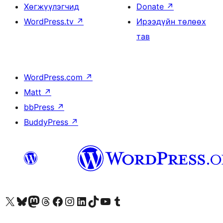
Хөгжүүлэгчид
Donate
↗
WordPress.tv
↗
Ирээдүйн төлөөх
тав
WordPress.com
↗
Matt
↗
bbPress
↗
BuddyPress
↗
Visit our X (formerly Twitter) account
Visit our Bluesky account
Visit our Mastodon account
Visit our Threads account
Манай фэйсбүүк хуудсаар зочилно уу
Манай Instagram хаягаар зочилно уу
Манай LinkedIn хаягаар зочилно уу
Visit our TikTok account
Манай YouTube сувгаар зочилно уу
Visit our Tumblr account