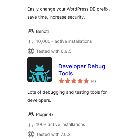
Easily change your WordPress DB prefix,
save time, increase security.
Benoti
10,000+ active installations
Tested with 6.9.5
Developer Debug
Tools
total
(4
)
ratings
Lots of debugging and testing tools for
developers.
PluginRx
100+ active installations
Tested with 7.0.2