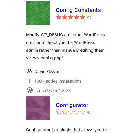
Config Constants
total
(1
)
ratings
Modify WP_DEBUG and other WordPress
constants directly in the WordPress
admin rather than manually editing them
via wp-config.php!
David Gwyer
100+ active installations
Tested with 4.8.28
Configurator
total
(0
)
ratings
Configurator is a plugin that allows you to