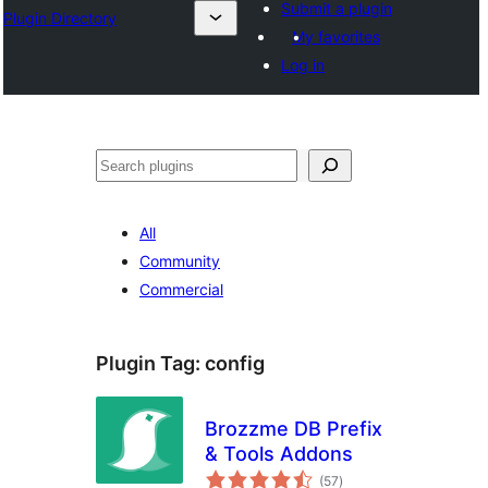
Submit a plugin
Plugin Directory
My favorites
Log in
Хайх
All
Community
Commercial
Plugin Tag:
config
Brozzme DB Prefix
& Tools Addons
total
(57
)
ratings