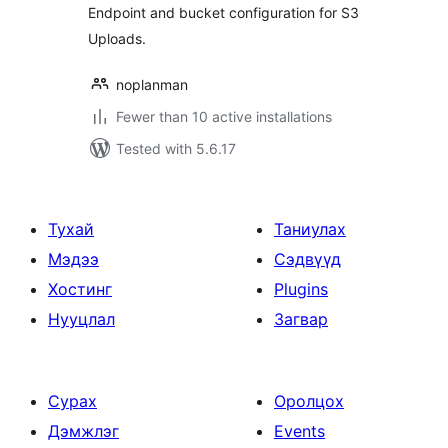
Endpoint and bucket configuration for S3
Uploads.
noplanman
Fewer than 10 active installations
Tested with 5.6.17
Тухай
Таниулах
Мэдээ
Сэдвүүд
Хостинг
Plugins
Нууцлал
Загвар
Сурах
Оролцох
Дэмжлэг
Events