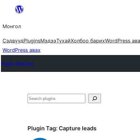
Агуулга
руу
Монгол
алгасах
Сэдвүүд
Plugins
Мэдээ
Тухай
Холбоо барих
WordPress ав
WordPress авах
Plugin Directory
Хайх
Plugin Tag:
Capture leads