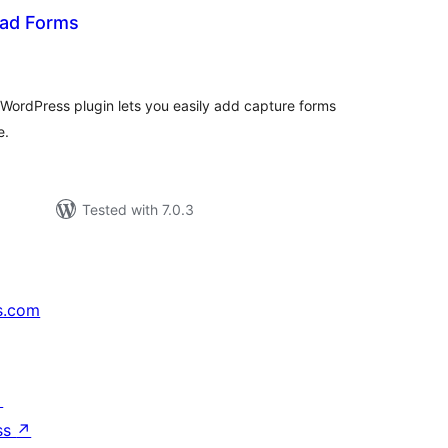
ead Forms
tal
tings
 WordPress plugin lets you easily add capture forms
e.
Tested with 7.0.3
s.com
↗
ss
↗