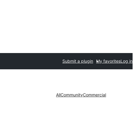
Submit a plugin
My favorites
Log in
All
Community
Commercial