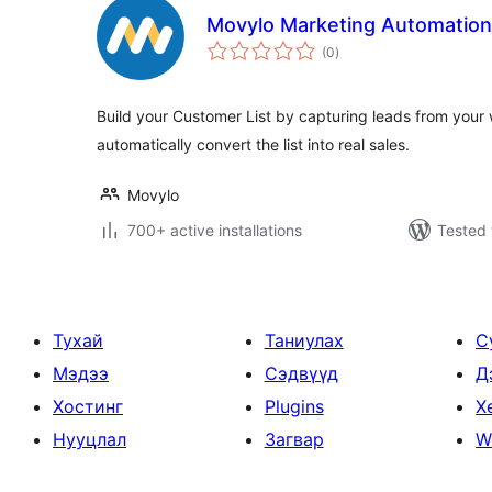
Movylo Marketing Automation
total
(0
)
ratings
Build your Customer List by capturing leads from your 
automatically convert the list into real sales.
Movylo
700+ active installations
Tested 
Тухай
Таниулах
С
Мэдээ
Сэдвүүд
Д
Хостинг
Plugins
Х
Нууцлал
Загвар
W