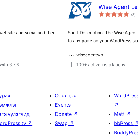
Wise Agent L
to
(2
)
ra
website and social and then
Short Description: The Wise Agent
to any page on your WordPress sit
wiseagentwp
with 6.7.6
100+ active installations
урах
Оролцох
WordPres
эмжлэг
Events
↗
өгжүүлэгчид
Donate
↗
Matt
↗
ordPress.tv
↗
Swag
↗
bbPress
BuddyPre