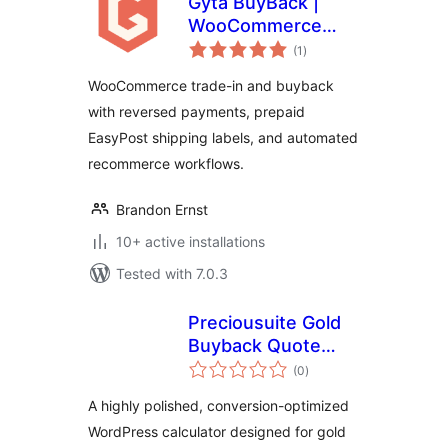
Gyta BuyBack |
WooCommerce
total
Product Trade-In
(1
)
ratings
and Buy Back
WooCommerce trade-in and buyback
System
with reversed payments, prepaid
EasyPost shipping labels, and automated
recommerce workflows.
Brandon Ernst
10+ active installations
Tested with 7.0.3
Preciousuite Gold
Buyback Quote
total
Calculator
(0
)
ratings
A highly polished, conversion-optimized
WordPress calculator designed for gold