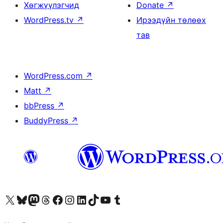
Хөгжүүлэгчид
Donate
↗
WordPress.tv
↗
Ирээдүйн төлөөх
тав
WordPress.com
↗
Matt
↗
bbPress
↗
BuddyPress
↗
Visit our X (formerly Twitter) account
Visit our Bluesky account
Visit our Mastodon account
Visit our Threads account
Манай фэйсбүүк хуудсаар зочилно уу
Манай Instagram хаягаар зочилно уу
Манай LinkedIn хаягаар зочилно уу
Visit our TikTok account
Манай YouTube сувгаар зочилно уу
Visit our Tumblr account