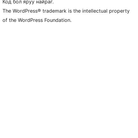
Код бол яруу найраг.
The WordPress® trademark is the intellectual property
of the WordPress Foundation.