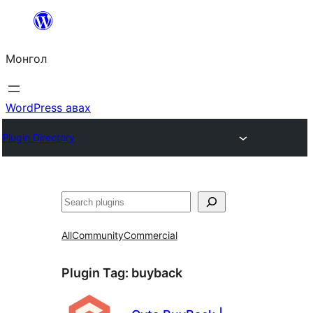
Агуулга
руу
Монгол
алгасах
WordPress авах
Plugin Directory
Хайх
All
Community
Commercial
Plugin Tag:
buyback