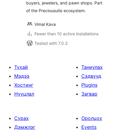
buyers, jewelers, and pawn shops. Part
of the Preciousuite ecosystem.
Vimal Kava
Fewer than 10 active installations
Tested with 7.0.3
Тухай
Таниулах
Мэдээ
Сэдвүүд
Хостинг
Plugins
Нууцлал
Загвар
Сурах
Оролцох
Дэмжлэг
Events