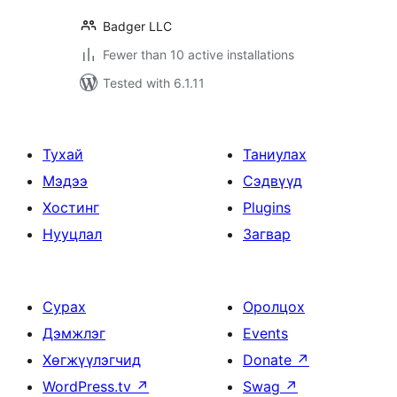
Badger LLC
Fewer than 10 active installations
Tested with 6.1.11
Тухай
Таниулах
Мэдээ
Сэдвүүд
Хостинг
Plugins
Нууцлал
Загвар
Сурах
Оролцох
Дэмжлэг
Events
Хөгжүүлэгчид
Donate
↗
WordPress.tv
↗
Swag
↗