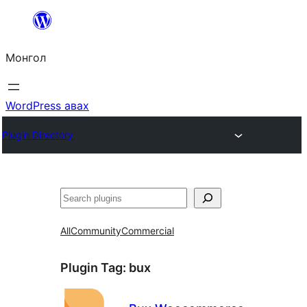
Агуулга
руу
Монгол
алгасах
WordPress авах
Plugin Directory
Хайх
All
Community
Commercial
Plugin Tag:
bux