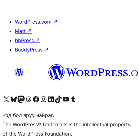
WordPress.com
↗
Matt
↗
bbPress
↗
BuddyPress
↗
Visit our X (formerly Twitter) account
Visit our Bluesky account
Visit our Mastodon account
Visit our Threads account
Манай фэйсбүүк хуудсаар зочилно уу
Манай Instagram хаягаар зочилно уу
Манай LinkedIn хаягаар зочилно уу
Visit our TikTok account
Манай YouTube сувгаар зочилно уу
Visit our Tumblr account
Код бол яруу найраг.
The WordPress® trademark is the intellectual property
of the WordPress Foundation.