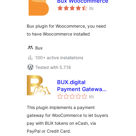
Bux Woocommerce
total
(5
)
ratings
Bux plugin for Woocommerce, you need
to have Woocommerce installed
Bux
100+ active installations
Tested with 5.7.16
BUX.digital
Payment Gateway
total
for WooCommerce
(0
)
ratings
This plugin implements a payment
gateway for WooCommerce to let buyers
pay with BUX tokens on eCash, via
PayPal or Credit Card.