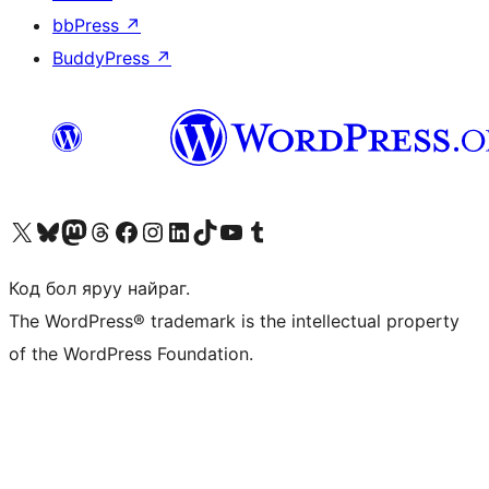
bbPress
↗
BuddyPress
↗
Visit our X (formerly Twitter) account
Visit our Bluesky account
Visit our Mastodon account
Visit our Threads account
Манай фэйсбүүк хуудсаар зочилно уу
Манай Instagram хаягаар зочилно уу
Манай LinkedIn хаягаар зочилно уу
Visit our TikTok account
Манай YouTube сувгаар зочилно уу
Visit our Tumblr account
Код бол яруу найраг.
The WordPress® trademark is the intellectual property
of the WordPress Foundation.