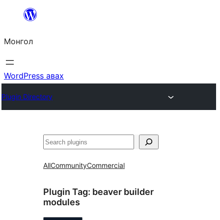
Агуулга
руу
Монгол
алгасах
WordPress авах
Plugin Directory
Хайх
All
Community
Commercial
Plugin Tag:
beaver builder
modules