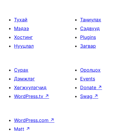
Тухай
Таниулах
Мэдээ
Сэдвүүд
Хостинг
Plugins
Нууцлал
Загвар
Сурах
Оролцох
Дэмжлэг
Events
Хөгжүүлэгчид
Donate
↗
WordPress.tv
↗
Swag
↗
WordPress.com
↗
Matt
↗