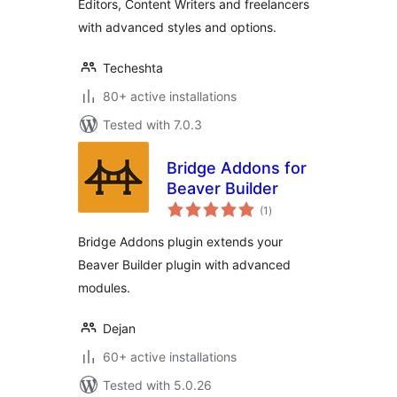
Editors, Content Writers and freelancers
with advanced styles and options.
Techeshta
80+ active installations
Tested with 7.0.3
Bridge Addons for
Beaver Builder
total
(1
)
ratings
Bridge Addons plugin extends your
Beaver Builder plugin with advanced
modules.
Dejan
60+ active installations
Tested with 5.0.26