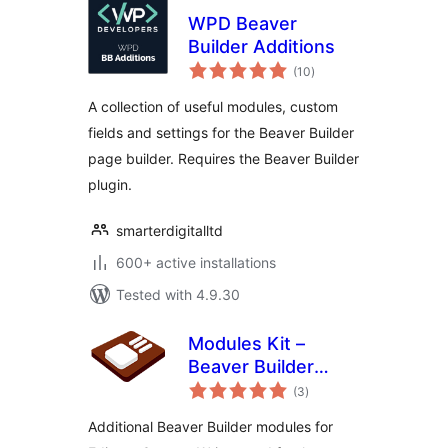
WPD Beaver
Builder Additions
total
(10
)
ratings
A collection of useful modules, custom
fields and settings for the Beaver Builder
page builder. Requires the Beaver Builder
plugin.
smarterdigitalltd
600+ active installations
Tested with 4.9.30
Modules Kit –
Beaver Builder
total
Modules
(3
)
ratings
Additional Beaver Builder modules for