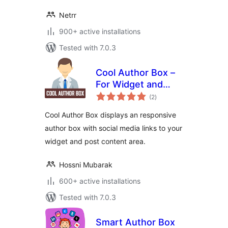
Netrr
900+ active installations
Tested with 7.0.3
Cool Author Box –
For Widget and
total
Post Content
(2
)
ratings
Cool Author Box displays an responsive
author box with social media links to your
widget and post content area.
Hossni Mubarak
600+ active installations
Tested with 7.0.3
Smart Author Box