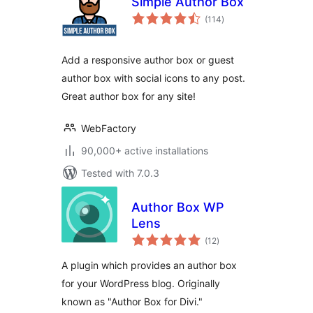
Simple Author Box
total
(114
)
ratings
Add a responsive author box or guest
author box with social icons to any post.
Great author box for any site!
WebFactory
90,000+ active installations
Tested with 7.0.3
Author Box WP
Lens
total
(12
)
ratings
A plugin which provides an author box
for your WordPress blog. Originally
known as "Author Box for Divi."