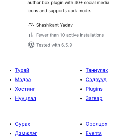
author box plugin with 40+ social media
icons and supports dark mode.
Shashikant Yadav
Fewer than 10 active installations
Tested with 6.5.9
Тухай
Таниулах
Мэдээ
Сэдвүүд
Хостинг
Plugins
Нууцлал
Загвар
Сурах
Оролцох
Дэмжлэг
Events