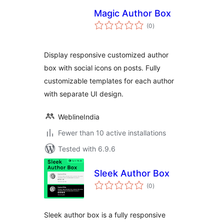
Magic Author Box
total
(0
)
ratings
Display responsive customized author
box with social icons on posts. Fully
customizable templates for each author
with separate UI design.
WeblineIndia
Fewer than 10 active installations
Tested with 6.9.6
Sleek Author Box
total
(0
)
ratings
Sleek author box is a fully responsive