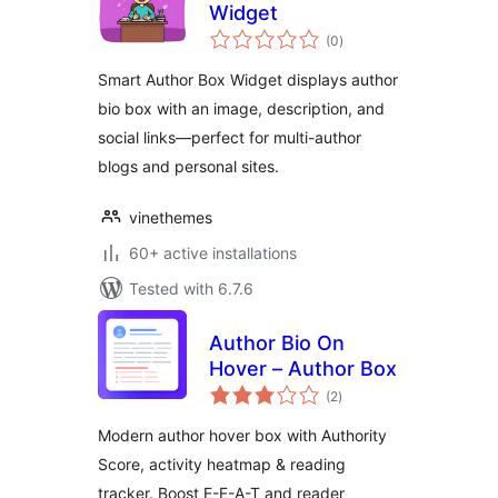
Widget
total
(0
)
ratings
Smart Author Box Widget displays author
bio box with an image, description, and
social links—perfect for multi-author
blogs and personal sites.
vinethemes
60+ active installations
Tested with 6.7.6
Author Bio On
Hover – Author Box
total
(2
)
ratings
Modern author hover box with Authority
Score, activity heatmap & reading
tracker. Boost E-E-A-T and reader