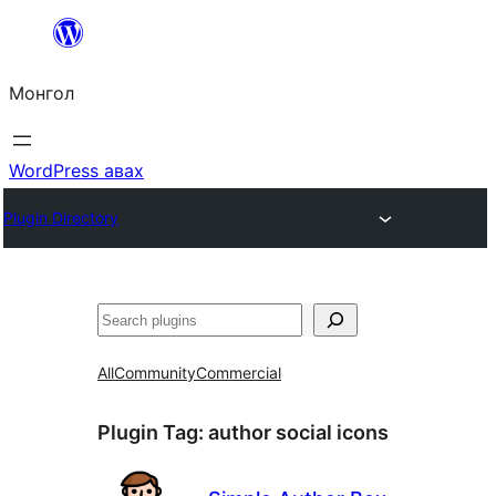
Агуулга
руу
Монгол
алгасах
WordPress авах
Plugin Directory
Хайх
All
Community
Commercial
Plugin Tag:
author social icons