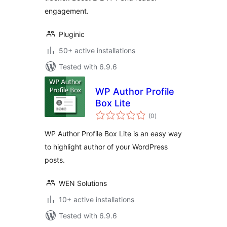
engagement.
Pluginic
50+ active installations
Tested with 6.9.6
WP Author Profile
Box Lite
total
(0
)
ratings
WP Author Profile Box Lite is an easy way
to highlight author of your WordPress
posts.
WEN Solutions
10+ active installations
Tested with 6.9.6