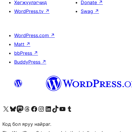
Хөгжүүлэгчид
Donate
↗
WordPress.tv
↗
Swag
↗
WordPress.com
↗
Matt
↗
bbPress
↗
BuddyPress
↗
Visit our X (formerly Twitter) account
Visit our Bluesky account
Visit our Mastodon account
Visit our Threads account
Манай фэйсбүүк хуудсаар зочилно уу
Манай Instagram хаягаар зочилно уу
Манай LinkedIn хаягаар зочилно уу
Visit our TikTok account
Манай YouTube сувгаар зочилно уу
Visit our Tumblr account
Код бол яруу найраг.