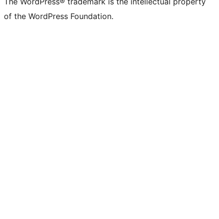
The WordPress® trademark is the intellectual property
of the WordPress Foundation.