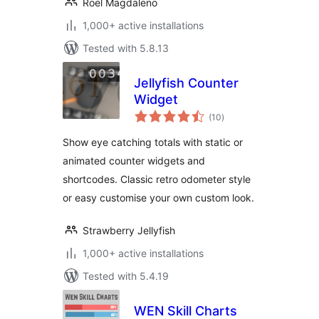
Roel Magdaleno
1,000+ active installations
Tested with 5.8.13
Jellyfish Counter
Widget
total
(10
)
ratings
Show eye catching totals with static or
animated counter widgets and
shortcodes. Classic retro odometer style
or easy customise your own custom look.
Strawberry Jellyfish
1,000+ active installations
Tested with 5.4.19
WEN Skill Charts