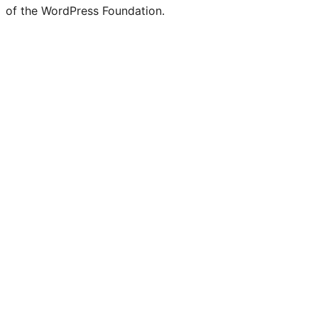
of the WordPress Foundation.