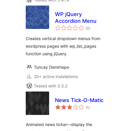
WP jQuery
Accordion Menu
total
(0
)
ratings
Creates vertical dropdown menus from
wordpress pages with wp_list_pages
function using jQuery.
Tuncay Demirtepe
20+ active installations
Tested with 3.3.2
News Tick-O-Matic
total
(1
)
ratings
Animated news ticker—display the