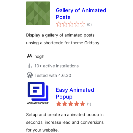
Gallery of Animated
Posts
total
(0
)
ratings
Display a gallery of animated posts
unsing a shortcode for theme Gridsby.
hogh
10+ active installations
Tested with 4.6.30
Easy Animated
Popup
total
(1
)
ratings
Setup and create an animated popup in
seconds, increase lead and conversions
for your website.