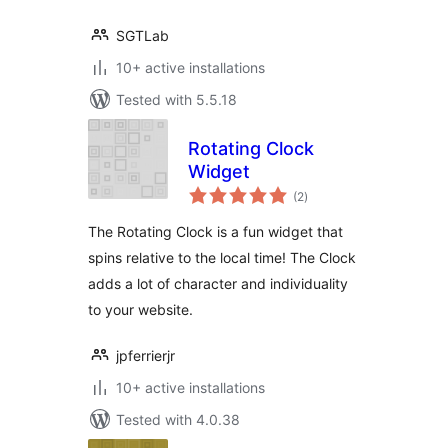
SGTLab
10+ active installations
Tested with 5.5.18
Rotating Clock
Widget
total
(2
)
ratings
The Rotating Clock is a fun widget that
spins relative to the local time! The Clock
adds a lot of character and individuality
to your website.
jpferrierjr
10+ active installations
Tested with 4.0.38