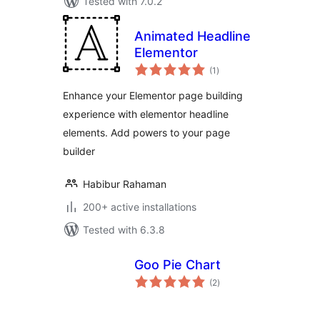
Tested with 7.0.2
Animated Headline
Elementor
total
(1
)
ratings
Enhance your Elementor page building
experience with elementor headline
elements. Add powers to your page
builder
Habibur Rahaman
200+ active installations
Tested with 6.3.8
Goo Pie Chart
total
(2
)
ratings