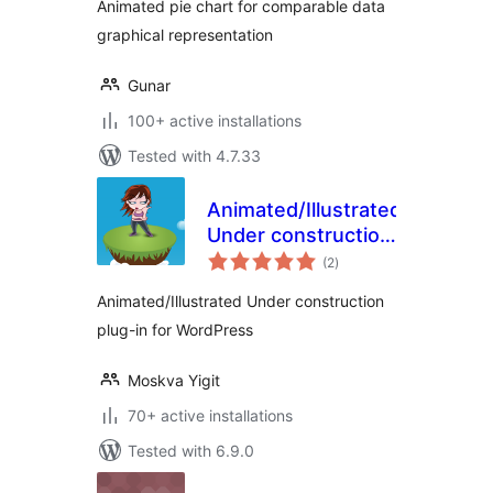
Animated pie chart for comparable data
graphical representation
Gunar
100+ active installations
Tested with 4.7.33
Animated/Illustrated
Under construction
total
plug-in for
(2
)
ratings
WordPress
Animated/Illustrated Under construction
plug-in for WordPress
Moskva Yigit
70+ active installations
Tested with 6.9.0