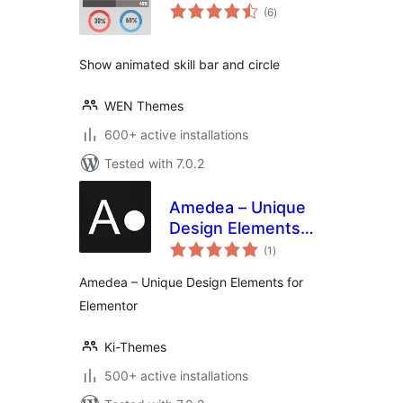
total
(6
)
ratings
Show animated skill bar and circle
WEN Themes
600+ active installations
Tested with 7.0.2
Amedea – Unique
Design Elements
total
for Elementor
(1
)
ratings
Amedea – Unique Design Elements for
Elementor
Ki-Themes
500+ active installations