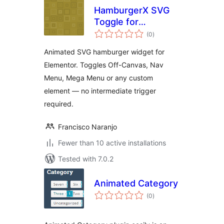
HamburgerX SVG
Toggle for
total
Elementor
(0
)
ratings
Animated SVG hamburger widget for
Elementor. Toggles Off-Canvas, Nav
Menu, Mega Menu or any custom
element — no intermediate trigger
required.
Francisco Naranjo
Fewer than 10 active installations
Tested with 7.0.2
Animated Category
total
(0
)
ratings