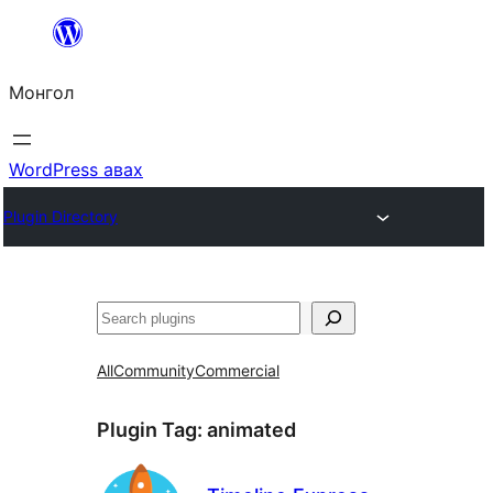
Агуулга
руу
Монгол
алгасах
WordPress авах
Plugin Directory
Хайх
All
Community
Commercial
Plugin Tag:
animated