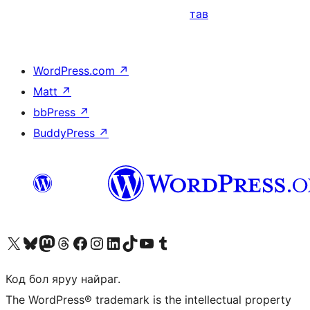
тав
WordPress.com
↗
Matt
↗
bbPress
↗
BuddyPress
↗
Visit our X (formerly Twitter) account
Visit our Bluesky account
Visit our Mastodon account
Visit our Threads account
Манай фэйсбүүк хуудсаар зочилно уу
Манай Instagram хаягаар зочилно уу
Манай LinkedIn хаягаар зочилно уу
Visit our TikTok account
Манай YouTube сувгаар зочилно уу
Visit our Tumblr account
Код бол яруу найраг.
The WordPress® trademark is the intellectual property