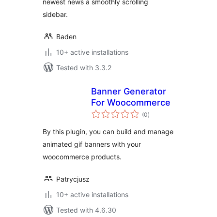
newest news a smoothly scrolling
sidebar.
Baden
10+ active installations
Tested with 3.3.2
Banner Generator
For Woocommerce
total
(0
)
ratings
By this plugin, you can build and manage
animated gif banners with your
woocommerce products.
Patrycjusz
10+ active installations
Tested with 4.6.30