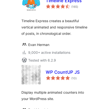
Timeline Express
total
(165
)
ratings
Timeline Express creates a beautiful
vertical animated and responsive timeline
of posts, in chronological order.
Evan Herman
9,000+ active installations
Tested with 6.2.9
WP CountUP JS
total
(10
)
ratings
Display multiple animated counters into
your WordPress site.