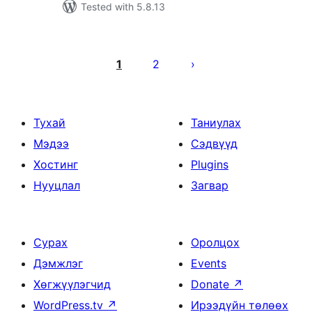
Tested with 5.8.13
Posts
pagination
1
2
Тухай
Таниулах
Мэдээ
Сэдвүүд
Хостинг
Plugins
Нууцлал
Загвар
Сурах
Оролцох
Дэмжлэг
Events
Хөгжүүлэгчид
Donate
↗
WordPress.tv
↗
Ирээдүйн төлөөх