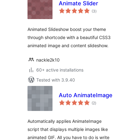
Animate Slider
total
(3
)
ratings
Animated Slideshow boost your theme
through shortcode with a beautiful CSS3
animated image and content slideshow.
nackle2k10
60+ active installations
Tested with 3.9.40
Auto AnimateImage
total
(2
)
ratings
Automatically applies AnimateImage
script that displays multiple images like
animated GIF. All you have to do is write