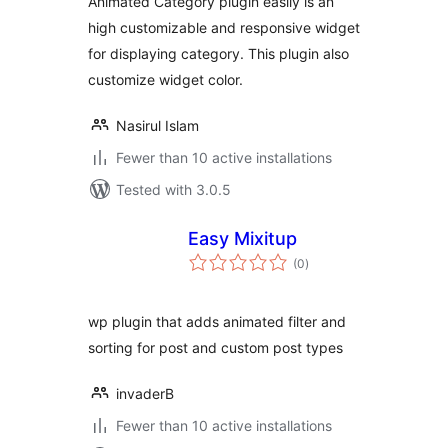
Animated Category plugin easily is an
high customizable and responsive widget
for displaying category. This plugin also
customize widget color.
Nasirul Islam
Fewer than 10 active installations
Tested with 3.0.5
Easy Mixitup
total
(0
)
ratings
wp plugin that adds animated filter and
sorting for post and custom post types
invaderB
Fewer than 10 active installations