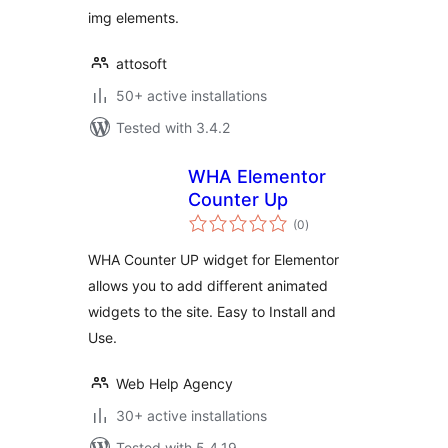
img elements.
attosoft
50+ active installations
Tested with 3.4.2
WHA Elementor
Counter Up
total
(0
)
ratings
WHA Counter UP widget for Elementor
allows you to add different animated
widgets to the site. Easy to Install and
Use.
Web Help Agency
30+ active installations
Tested with 5.4.19