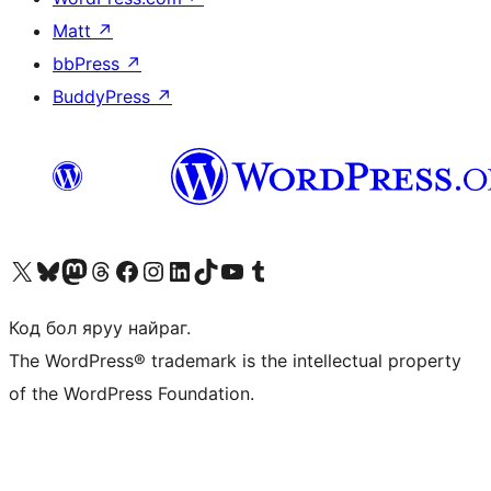
Matt
↗
bbPress
↗
BuddyPress
↗
Visit our X (formerly Twitter) account
Visit our Bluesky account
Visit our Mastodon account
Visit our Threads account
Манай фэйсбүүк хуудсаар зочилно уу
Манай Instagram хаягаар зочилно уу
Манай LinkedIn хаягаар зочилно уу
Visit our TikTok account
Манай YouTube сувгаар зочилно уу
Visit our Tumblr account
Код бол яруу найраг.
The WordPress® trademark is the intellectual property
of the WordPress Foundation.