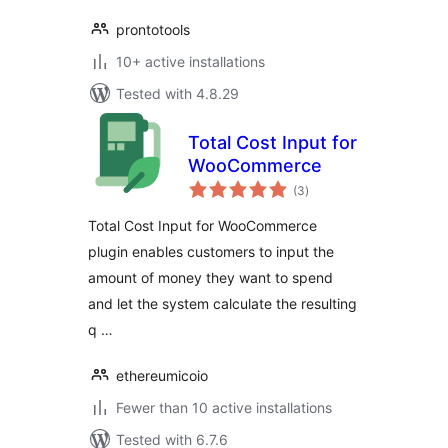
prontotools
10+ active installations
Tested with 4.8.29
Total Cost Input for
WooCommerce
total
(3
)
ratings
Total Cost Input for WooCommerce
plugin enables customers to input the
amount of money they want to spend
and let the system calculate the resulting
q …
ethereumicoio
Fewer than 10 active installations
Tested with 6.7.6