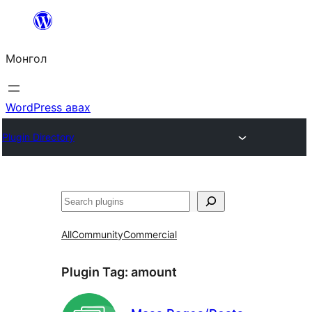
Агуулга
руу
Монгол
алгасах
WordPress авах
Plugin Directory
Хайх
All
Community
Commercial
Plugin Tag:
amount