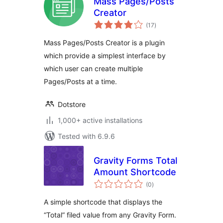
Mass Pages/Posts
Creator
total
(17
)
ratings
Mass Pages/Posts Creator is a plugin
which provide a simplest interface by
which user can create multiple
Pages/Posts at a time.
Dotstore
1,000+ active installations
Tested with 6.9.6
Gravity Forms Total
Amount Shortcode
total
(0
)
ratings
A simple shortcode that displays the
“Total” filed value from any Gravity Form.