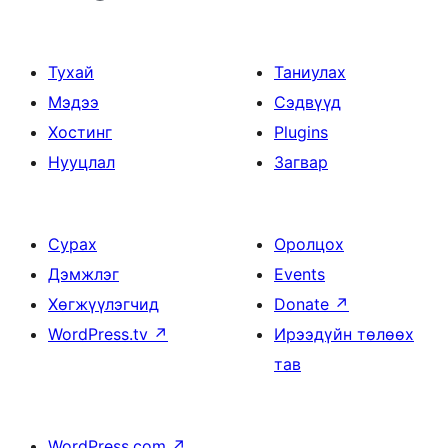
Тухай
Таниулах
Мэдээ
Сэдвүүд
Хостинг
Plugins
Нууцлал
Загвар
Сурах
Оролцох
Дэмжлэг
Events
Хөгжүүлэгчид
Donate
↗
WordPress.tv
↗
Ирээдүйн төлөөх
тав
WordPress.com
↗