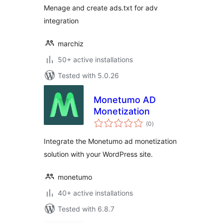
Menage and create ads.txt for adv
integration
marchiz
50+ active installations
Tested with 5.0.26
Monetumo AD
Monetization
total
(0
)
ratings
Integrate the Monetumo ad monetization
solution with your WordPress site.
monetumo
40+ active installations
Tested with 6.8.7