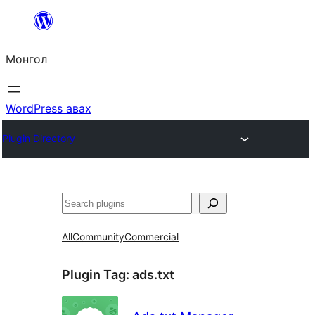
Агуулга
руу
Монгол
алгасах
WordPress авах
Plugin Directory
Хайх
All
Community
Commercial
Plugin Tag:
ads.txt