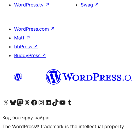
WordPress.tv
↗
Swag
↗
WordPress.com
↗
Matt
↗
bbPress
↗
BuddyPress
↗
Visit our X (formerly Twitter) account
Visit our Bluesky account
Visit our Mastodon account
Visit our Threads account
Манай фэйсбүүк хуудсаар зочилно уу
Манай Instagram хаягаар зочилно уу
Манай LinkedIn хаягаар зочилно уу
Visit our TikTok account
Манай YouTube сувгаар зочилно уу
Visit our Tumblr account
Код бол яруу найраг.
The WordPress® trademark is the intellectual property