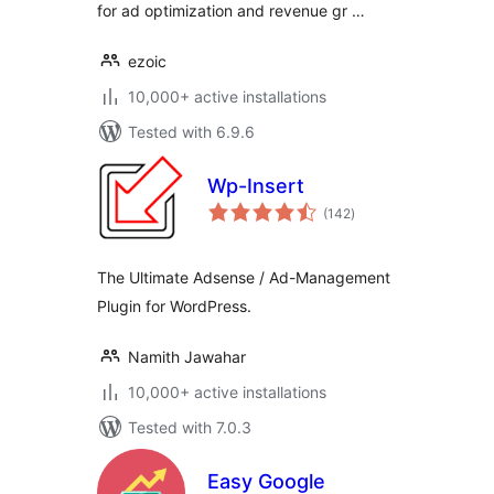
for ad optimization and revenue gr …
ezoic
10,000+ active installations
Tested with 6.9.6
Wp-Insert
total
(142
)
ratings
The Ultimate Adsense / Ad-Management
Plugin for WordPress.
Namith Jawahar
10,000+ active installations
Tested with 7.0.3
Easy Google