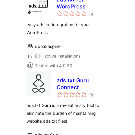
WordPress
total
(0
)
ratings
easy ads.txt integration for your
WordPress
dpoakaspine
80+ active installations
Tested with 4.9.30
ads.txt Guru
Connect
total
(0
)
ratings
ads.txt Guru is a revolutionary tool to
eliminate the burden of maintaining
website ads.txt files!
ads.txt Guru