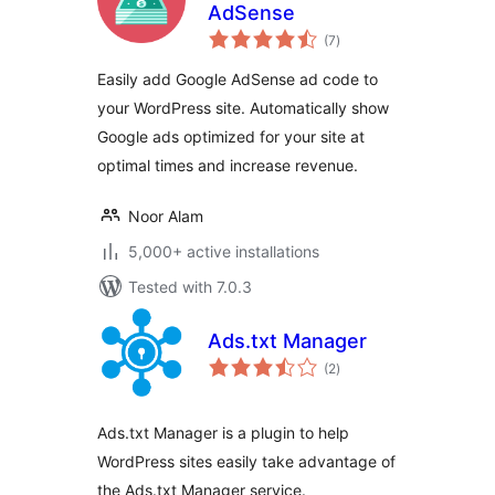
AdSense
total
(7
)
ratings
Easily add Google AdSense ad code to
your WordPress site. Automatically show
Google ads optimized for your site at
optimal times and increase revenue.
Noor Alam
5,000+ active installations
Tested with 7.0.3
Ads.txt Manager
total
(2
)
ratings
Ads.txt Manager is a plugin to help
WordPress sites easily take advantage of
the Ads.txt Manager service.