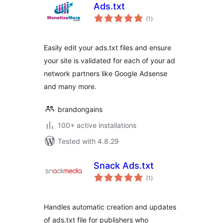
Ads.txt
total
(1
)
ratings
Easily edit your ads.txt files and ensure
your site is validated for each of your ad
network partners like Google Adsense
and many more.
brandongains
100+ active installations
Tested with 4.8.29
Snack Ads.txt
total
(1
)
ratings
Handles automatic creation and updates
of ads.txt file for publishers who