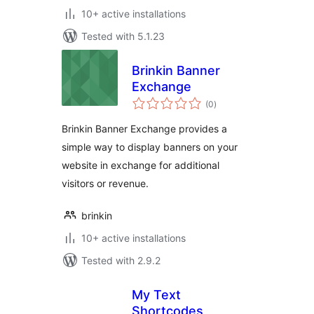
10+ active installations
Tested with 5.1.23
Brinkin Banner
Exchange
total
(0
)
ratings
Brinkin Banner Exchange provides a
simple way to display banners on your
website in exchange for additional
visitors or revenue.
brinkin
10+ active installations
Tested with 2.9.2
My Text
Shortcodes