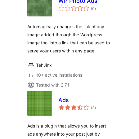
WP Photo Ads
total
(0
)
ratings
Automagically changes the link of any
image added through the Wordpress
image tool into a link that can be used to
serve your users within any page.
TehJinx
10+ active installations
Tested with 2.7.1
Ads
total
(3
)
ratings
Ads is a plugin that allows you to insert
ads anywhere into your post just by