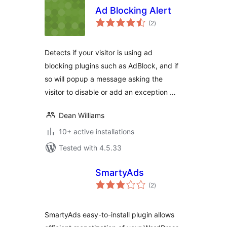
Ad Blocking Alert
total
(2
)
ratings
Detects if your visitor is using ad
blocking plugins such as AdBlock, and if
so will popup a message asking the
visitor to disable or add an exception …
Dean Williams
10+ active installations
Tested with 4.5.33
SmartyAds
total
(2
)
ratings
SmartyAds easy-to-install plugin allows