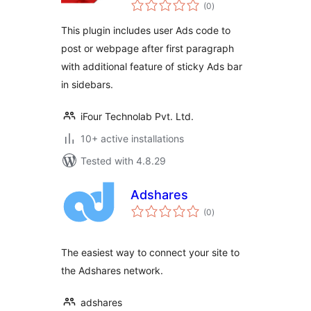
total
(0
)
ratings
This plugin includes user Ads code to
post or webpage after first paragraph
with additional feature of sticky Ads bar
in sidebars.
iFour Technolab Pvt. Ltd.
10+ active installations
Tested with 4.8.29
Adshares
total
(0
)
ratings
The easiest way to connect your site to
the Adshares network.
adshares