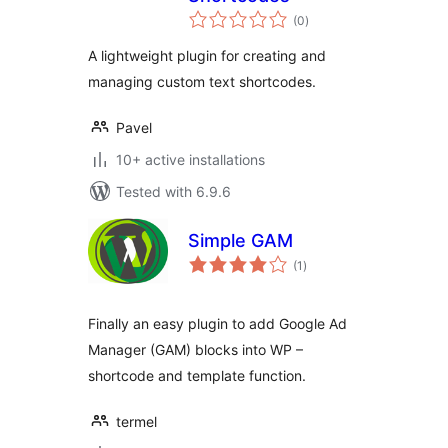
total
(0
)
ratings
A lightweight plugin for creating and
managing custom text shortcodes.
Pavel
10+ active installations
Tested with 6.9.6
Simple GAM
total
(1
)
ratings
Finally an easy plugin to add Google Ad
Manager (GAM) blocks into WP –
shortcode and template function.
termel