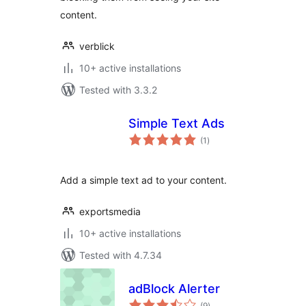
content.
verblick
10+ active installations
Tested with 3.3.2
Simple Text Ads
total
(1
)
ratings
Add a simple text ad to your content.
exportsmedia
10+ active installations
Tested with 4.7.34
adBlock Alerter
total
(9
)