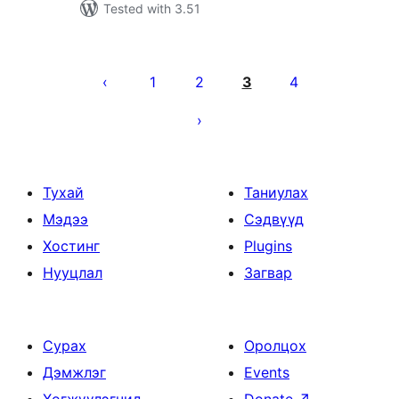
Tested with 3.51
Posts
pagination
1
2
3
4
Тухай
Таниулах
Мэдээ
Сэдвүүд
Хостинг
Plugins
Нууцлал
Загвар
Сурах
Оролцох
Дэмжлэг
Events