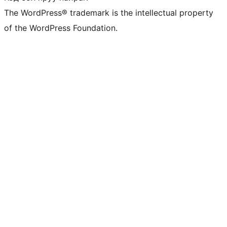
The WordPress® trademark is the intellectual property
of the WordPress Foundation.