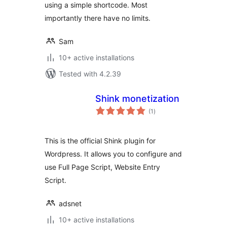
using a simple shortcode. Most
importantly there have no limits.
Sam
10+ active installations
Tested with 4.2.39
Shink monetization
total
(1
)
ratings
This is the official Shink plugin for
Wordpress. It allows you to configure and
use Full Page Script, Website Entry
Script.
adsnet
10+ active installations