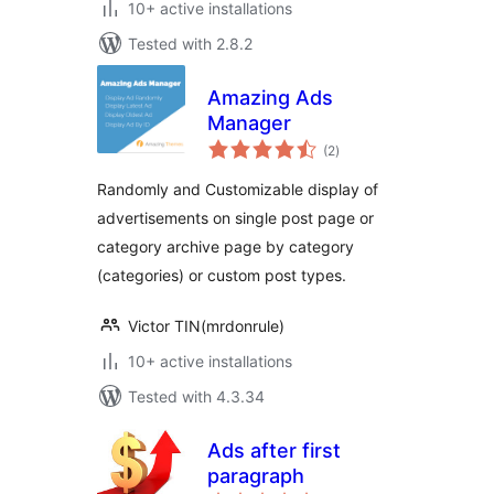
10+ active installations
Tested with 2.8.2
Amazing Ads
Manager
total
(2
)
ratings
Randomly and Customizable display of
advertisements on single post page or
category archive page by category
(categories) or custom post types.
Victor TIN(mrdonrule)
10+ active installations
Tested with 4.3.34
Ads after first
paragraph