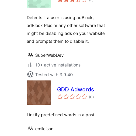
ratings
Detects if a user is using adBlock,
adBlock Plus or any other software that
might be disabling ads on your website
and prompts them to disable it.
SuperWebDev
10+ active installations
Tested with 3.9.40
GDD Adwords
total
(0
)
ratings
Linkify predefined words in a post.
emilelsan