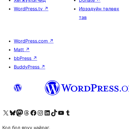
Хөгжүүлэгчид
Donate
↗
WordPress.tv
↗
Ирээдүйн төлөөх
тав
WordPress.com
↗
Matt
↗
bbPress
↗
BuddyPress
↗
Visit our X (formerly Twitter) account
Visit our Bluesky account
Visit our Mastodon account
Visit our Threads account
Манай фэйсбүүк хуудсаар зочилно уу
Манай Instagram хаягаар зочилно уу
Манай LinkedIn хаягаар зочилно уу
Visit our TikTok account
Манай YouTube сувгаар зочилно уу
Visit our Tumblr account
Код бол яруу найраг.