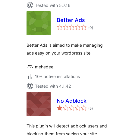
Tested with 5.7.16
Better Ads
total
(0
)
ratings
Better Ads is aimed to make managing
ads easy on your wordpress site.
mehedee
10+ active installations
Tested with 4.1.42
No Adblock
total
(5
)
ratings
This plugin will detect adblock users and
blocking them from seeing your site