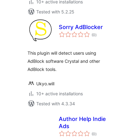
10+ active installations
Tested with 5.2.25
Sorry AdBlocker
total
(0
)
ratings
This plugin will detect users using
AdBlock software Crystal and other
AdBlock tools.
Ukyo.will
10+ active installations
Tested with 4.3.34
Author Help Indie
Ads
total
(0
)
ratings