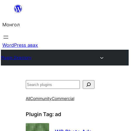
Агуулга
руу
Монгол
алгасах
WordPress авах
Plugin Directory
Хайх
All
Community
Commercial
Plugin Tag:
ad