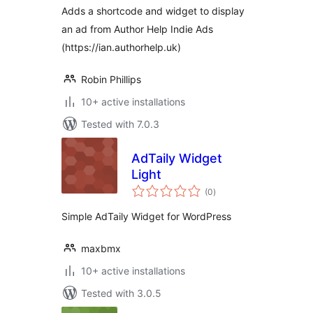
Adds a shortcode and widget to display
an ad from Author Help Indie Ads
(https://ian.authorhelp.uk)
Robin Phillips
10+ active installations
Tested with 7.0.3
AdTaily Widget
Light
total
(0
)
ratings
Simple AdTaily Widget for WordPress
maxbmx
10+ active installations
Tested with 3.0.5