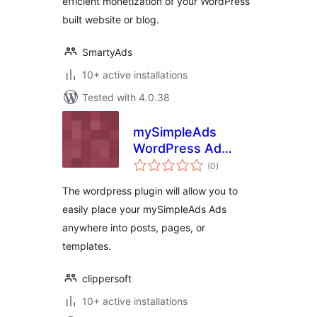
efficient monetization of your WordPress
built website or blog.
SmartyAds
10+ active installations
Tested with 4.0.38
mySimpleAds
WordPress Ad
total
Manager
(0
)
ratings
The wordpress plugin will allow you to
easily place your mySimpleAds Ads
anywhere into posts, pages, or
templates.
clippersoft
10+ active installations