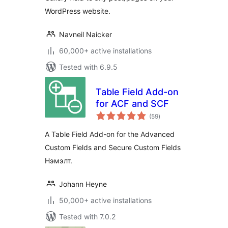
WordPress website.
Navneil Naicker
60,000+ active installations
Tested with 6.9.5
Table Field Add-on
for ACF and SCF
total
(59
)
ratings
A Table Field Add-on for the Advanced
Custom Fields and Secure Custom Fields
Нэмэлт.
Johann Heyne
50,000+ active installations
Tested with 7.0.2