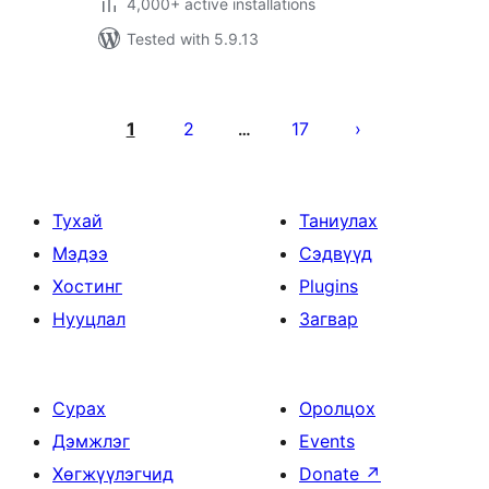
4,000+ active installations
Tested with 5.9.13
Posts
pagination
1
2
17
…
Тухай
Таниулах
Мэдээ
Сэдвүүд
Хостинг
Plugins
Нууцлал
Загвар
Сурах
Оролцох
Дэмжлэг
Events
Хөгжүүлэгчид
Donate
↗