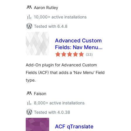
Aaron Rutley
10,000+ active installations
Tested with 6.4.8
Advanced Custom
Fields: Nav Menu
total
Field
(33
)
ratings
Add-On plugin for Advanced Custom
Fields (ACF) that adds a 'Nav Menu' Field
type.
Faison
8,000+ active installations
Tested with 4.0.38
ACF qTranslate