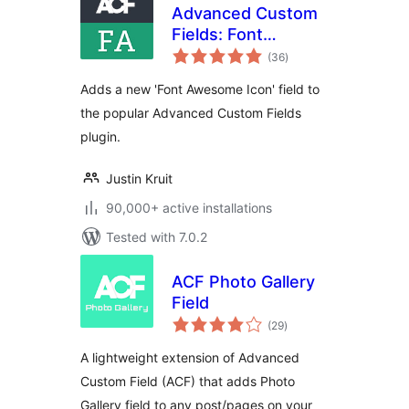
Advanced Custom
Fields: Font
total
Awesome Field
(36
)
ratings
Adds a new 'Font Awesome Icon' field to
the popular Advanced Custom Fields
plugin.
Justin Kruit
90,000+ active installations
Tested with 7.0.2
ACF Photo Gallery
Field
total
(29
)
ratings
A lightweight extension of Advanced
Custom Field (ACF) that adds Photo
Gallery field to any post/pages on your