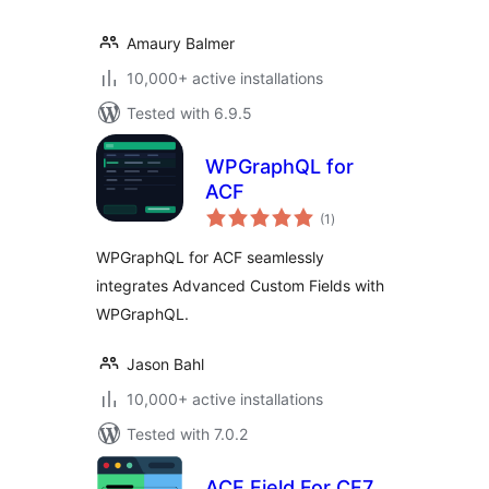
Amaury Balmer
10,000+ active installations
Tested with 6.9.5
WPGraphQL for
ACF
total
(1
)
ratings
WPGraphQL for ACF seamlessly
integrates Advanced Custom Fields with
WPGraphQL.
Jason Bahl
10,000+ active installations
Tested with 7.0.2
ACF Field For CF7