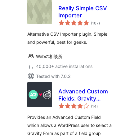
Really Simple CSV
Importer
total
(107
)
ratings
Alternative CSV Importer plugin. Simple
and powerful, best for geeks.
Webの相談所
40,000+ active installations
Tested with 7.0.2
Advanced Custom
Fields: Gravity
total
Forms Add-on
(14
)
ratings
Provides an Advanced Custom Field
which allows a WordPress user to select a
Gravity Form as part of a field group