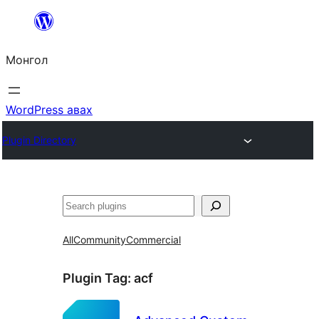
Агуулга
руу
Монгол
алгасах
WordPress авах
Plugin Directory
Хайх
All
Community
Commercial
Plugin Tag:
acf