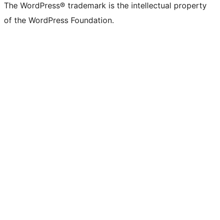
The WordPress® trademark is the intellectual property
of the WordPress Foundation.