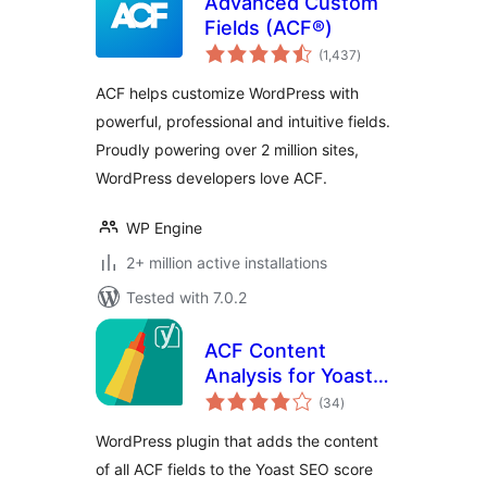
Advanced Custom
Fields (ACF®)
total
(1,437
)
ratings
ACF helps customize WordPress with
powerful, professional and intuitive fields.
Proudly powering over 2 million sites,
WordPress developers love ACF.
WP Engine
2+ million active installations
Tested with 7.0.2
ACF Content
Analysis for Yoast
total
SEO
(34
)
ratings
WordPress plugin that adds the content
of all ACF fields to the Yoast SEO score