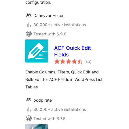
configuration.
DannyvanHolten
30,000+ active installations
Tested with 6.9.0
ACF Quick Edit
Fields
total
(43
)
ratings
Enable Columns, Filters, Quick Edit and
Bulk Edit for ACF Fields in WordPress List
Tables
podpirate
30,000+ active installations
Tested with 6.7.5