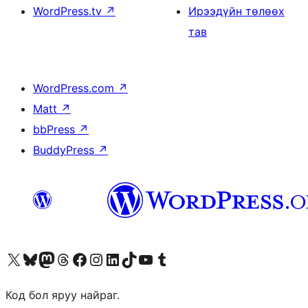
WordPress.tv
↗
Ирээдүйн төлөөх
тав
WordPress.com
↗
Matt
↗
bbPress
↗
BuddyPress
↗
Visit our X (formerly Twitter) account
Visit our Bluesky account
Visit our Mastodon account
Visit our Threads account
Манай фэйсбүүк хуудсаар зочилно уу
Манай Instagram хаягаар зочилно уу
Манай LinkedIn хаягаар зочилно уу
Visit our TikTok account
Манай YouTube сувгаар зочилно уу
Visit our Tumblr account
Код бол яруу найраг.