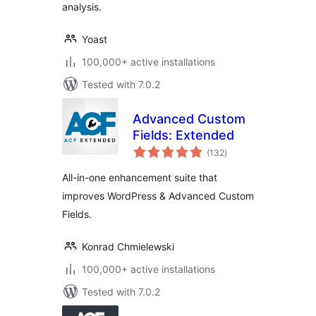
analysis.
Yoast
100,000+ active installations
Tested with 7.0.2
Advanced Custom
Fields: Extended
total
(132
)
ratings
All-in-one enhancement suite that
improves WordPress & Advanced Custom
Fields.
Konrad Chmielewski
100,000+ active installations
Tested with 7.0.2