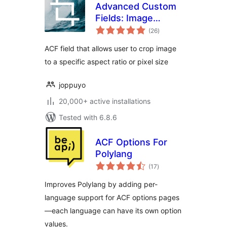
Advanced Custom
Fields: Image
total
Aspect Ratio Crop
(26
)
ratings
Field
ACF field that allows user to crop image
to a specific aspect ratio or pixel size
joppuyo
20,000+ active installations
Tested with 6.8.6
ACF Options For
Polylang
total
(17
)
ratings
Improves Polylang by adding per-
language support for ACF options pages
—each language can have its own option
values.