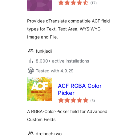
total
(17
)
ratings
Provides qTranslate compatible ACF field
types for Text, Text Area, WYSIWYG,
Image and File.
funkjedi
8,000+ active installations
Tested with 4.9.29
ACF RGBA Color
Picker
total
(5
)
ratings
A RGBA-Color-Picker field for Advanced
Custom Fields
dreihochzwo