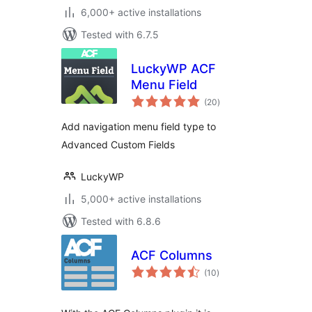
6,000+ active installations
Tested with 6.7.5
LuckyWP ACF
Menu Field
total
(20
)
ratings
Add navigation menu field type to
Advanced Custom Fields
LuckyWP
5,000+ active installations
Tested with 6.8.6
ACF Columns
total
(10
)
ratings