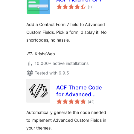
total
(11
)
ratings
Add a Contact Form 7 field to Advanced
Custom Fields. Pick a form, display it. No
shortcodes, no hassle.
KrishaWeb
10,000+ active installations
Tested with 6.9.5
ACF Theme Code
for Advanced
total
Custom Fields
(42
)
ratings
Automatically generate the code needed
to implement Advanced Custom Fields in
your themes.