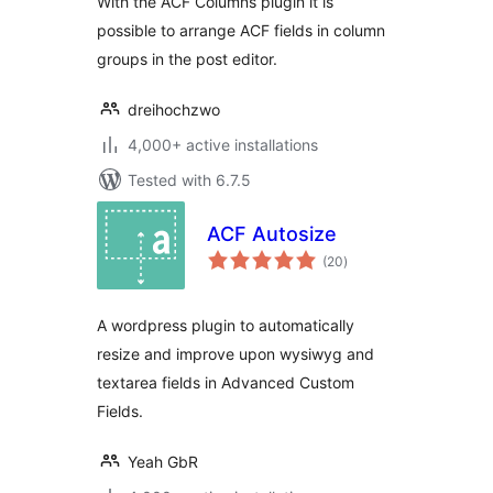
With the ACF Columns plugin it is
possible to arrange ACF fields in column
groups in the post editor.
dreihochzwo
4,000+ active installations
Tested with 6.7.5
ACF Autosize
total
(20
)
ratings
A wordpress plugin to automatically
resize and improve upon wysiwyg and
textarea fields in Advanced Custom
Fields.
Yeah GbR