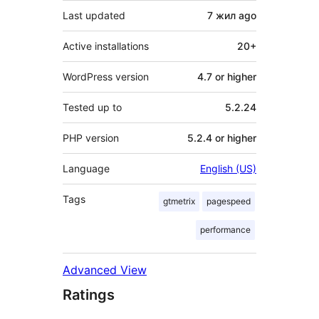
Last updated
7 жил
ago
Active installations
20+
WordPress version
4.7 or higher
Tested up to
5.2.24
PHP version
5.2.4 or higher
Language
English (US)
Tags
gtmetrix
pagespeed
performance
Advanced View
Ratings