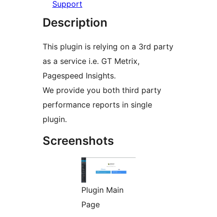
Support
Description
This plugin is relying on a 3rd party
as a service i.e. GT Metrix,
Pagespeed Insights.
We provide you both third party
performance reports in single
plugin.
Screenshots
Plugin Main
Page