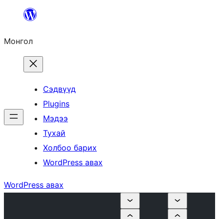
Агуулга
руу
Монгол
алгасах
Сэдвүүд
Plugins
Мэдээ
Тухай
Холбоо барих
WordPress авах
WordPress авах