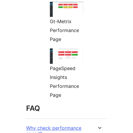
Gt-Metrix
Performance
Page
PageSpeed
Insights
Performance
Page
FAQ
Why check performance