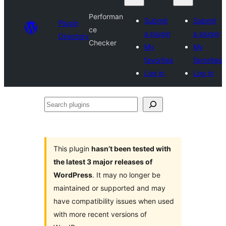
Performan
Submit
Submit
Plugin
ce
a plugin
a plugin
Directory
Checker
My
My
favorites
favorites
Log in
Log in
Search
plugins
This plugin
hasn’t been tested with
the latest 3 major releases of
WordPress
. It may no longer be
maintained or supported and may
have compatibility issues when used
with more recent versions of