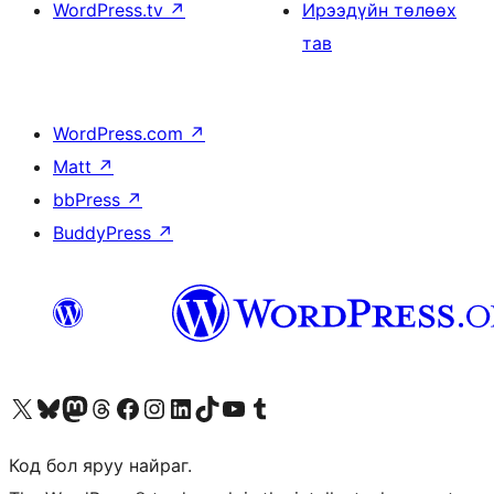
WordPress.tv
↗
Ирээдүйн төлөөх
тав
WordPress.com
↗
Matt
↗
bbPress
↗
BuddyPress
↗
Visit our X (formerly Twitter) account
Visit our Bluesky account
Visit our Mastodon account
Visit our Threads account
Манай фэйсбүүк хуудсаар зочилно уу
Манай Instagram хаягаар зочилно уу
Манай LinkedIn хаягаар зочилно уу
Visit our TikTok account
Манай YouTube сувгаар зочилно уу
Visit our Tumblr account
Код бол яруу найраг.