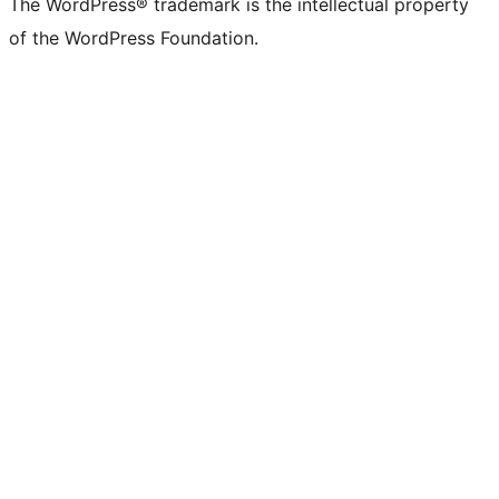
The WordPress® trademark is the intellectual property
of the WordPress Foundation.