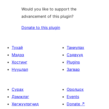
Would you like to support the
advancement of this plugin?
Donate to this plugin
Тухай
Таниулах
Мэдээ
Сэдвүүд
Хостинг
Plugins
Нууцлал
Загвар
Сурах
Оролцох
Дэмжлэг
Events
Хөгжүүлэгчид
Donate
↗