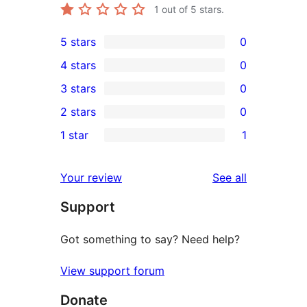
1
out of 5 stars.
5 stars
0
0
4 stars
0
5-
0
3 stars
0
star
4-
0
2 stars
0
reviews
star
3-
0
1 star
1
reviews
star
2-
1
reviews
star
1-
reviews
Your review
See all
reviews
star
Support
review
Got something to say? Need help?
View support forum
Donate