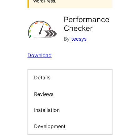
WordPress.
Performance
Checker
By
tecsys
Download
Details
Reviews
Installation
Development