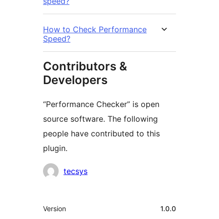
speed?
How to Check Performance
Speed?
Contributors &
Developers
“Performance Checker” is open
source software. The following
people have contributed to this
plugin.
Contributors
tecsys
Meta
Version
1.0.0